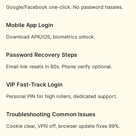
Google/Facebook one-click. No password hassles.
Mobile App Login
Download APK/iOS, biometrics unlock.
Password Recovery Steps
Email link resets in 60s. Phone verify optional.
VIP Fast-Track Login
Personal PIN for high rollers, dedicated support.
Troubleshooting Common Issues
Cookie clear, VPN off, browser update fixes 99%.