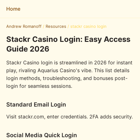
Home
Andrew Romanoff
/
Resources
/
stackr casino login
Stackr Casino Login: Easy Access
Guide 2026
Stackr Casino login is streamlined in 2026 for instant
play, rivaling Aquarius Casino's vibe. This list details
login methods, troubleshooting, and bonuses post-
login for seamless sessions.
Standard Email Login
Visit stackr.com, enter credentials. 2FA adds security.
Social Media Quick Login