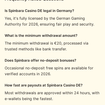
Is Spinbara Casino DE legal in Germany?
Yes, it's fully licensed by the German Gaming
Authority for 2026, ensuring fair play and security.
What is the minimum withdrawal amount?
The minimum withdrawal is €20, processed via
trusted methods like bank transfer.
Does Spinbara offer no-deposit bonuses?
Occasional no-deposit free spins are available for
verified accounts in 2026.
How fast are payouts at Spinbara Casino DE?
Most withdrawals are approved within 24 hours, with
e-wallets being the fastest.