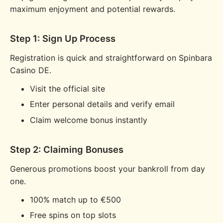
maximum enjoyment and potential rewards.
Step 1: Sign Up Process
Registration is quick and straightforward on Spinbara
Casino DE.
Visit the official site
Enter personal details and verify email
Claim welcome bonus instantly
Step 2: Claiming Bonuses
Generous promotions boost your bankroll from day
one.
100% match up to €500
Free spins on top slots