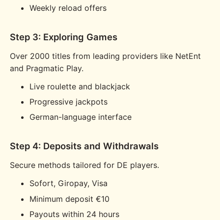
Weekly reload offers
Step 3: Exploring Games
Over 2000 titles from leading providers like NetEnt
and Pragmatic Play.
Live roulette and blackjack
Progressive jackpots
German-language interface
Step 4: Deposits and Withdrawals
Secure methods tailored for DE players.
Sofort, Giropay, Visa
Minimum deposit €10
Payouts within 24 hours