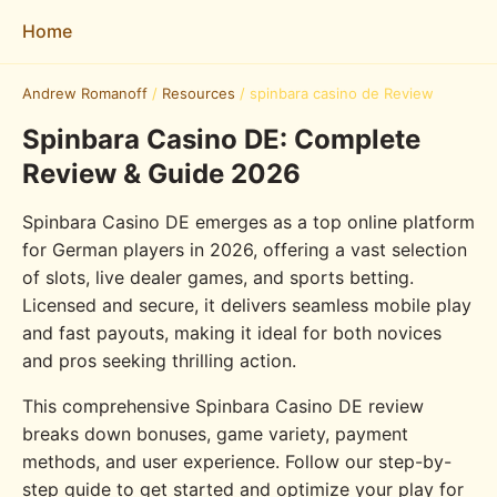
Home
Andrew Romanoff
/
Resources
/
spinbara casino de Review
Spinbara Casino DE: Complete
Review & Guide 2026
Spinbara Casino DE emerges as a top online platform
for German players in 2026, offering a vast selection
of slots, live dealer games, and sports betting.
Licensed and secure, it delivers seamless mobile play
and fast payouts, making it ideal for both novices
and pros seeking thrilling action.
This comprehensive Spinbara Casino DE review
breaks down bonuses, game variety, payment
methods, and user experience. Follow our step-by-
step guide to get started and optimize your play for