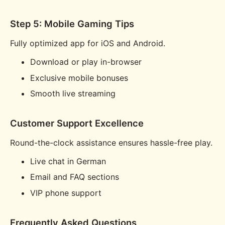
Step 5: Mobile Gaming Tips
Fully optimized app for iOS and Android.
Download or play in-browser
Exclusive mobile bonuses
Smooth live streaming
Customer Support Excellence
Round-the-clock assistance ensures hassle-free play.
Live chat in German
Email and FAQ sections
VIP phone support
Frequently Asked Questions