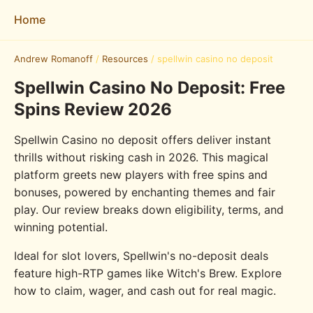
Home
Andrew Romanoff
/
Resources
/
spellwin casino no deposit
Spellwin Casino No Deposit: Free
Spins Review 2026
Spellwin Casino no deposit offers deliver instant
thrills without risking cash in 2026. This magical
platform greets new players with free spins and
bonuses, powered by enchanting themes and fair
play. Our review breaks down eligibility, terms, and
winning potential.
Ideal for slot lovers, Spellwin's no-deposit deals
feature high-RTP games like Witch's Brew. Explore
how to claim, wager, and cash out for real magic.