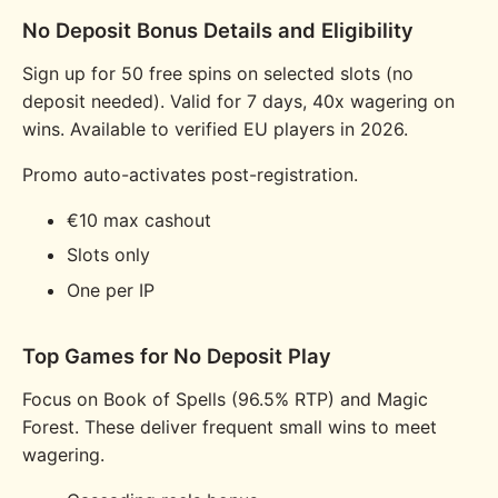
No Deposit Bonus Details and Eligibility
Sign up for 50 free spins on selected slots (no
deposit needed). Valid for 7 days, 40x wagering on
wins. Available to verified EU players in 2026.
Promo auto-activates post-registration.
€10 max cashout
Slots only
One per IP
Top Games for No Deposit Play
Focus on Book of Spells (96.5% RTP) and Magic
Forest. These deliver frequent small wins to meet
wagering.