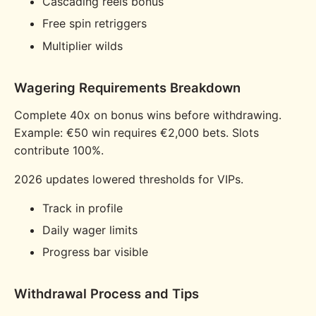
Cascading reels bonus
Free spin retriggers
Multiplier wilds
Wagering Requirements Breakdown
Complete 40x on bonus wins before withdrawing.
Example: €50 win requires €2,000 bets. Slots
contribute 100%.
2026 updates lowered thresholds for VIPs.
Track in profile
Daily wager limits
Progress bar visible
Withdrawal Process and Tips