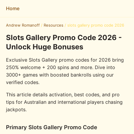
Home
Andrew Romanoff
/
Resources
/
slots gallery promo code 2026
Slots Gallery Promo Code 2026 -
Unlock Huge Bonuses
Exclusive Slots Gallery promo codes for 2026 bring
250% welcome + 200 spins and more. Dive into
3000+ games with boosted bankrolls using our
verified codes.
This article details activation, best codes, and pro
tips for Australian and international players chasing
jackpots.
Primary Slots Gallery Promo Code