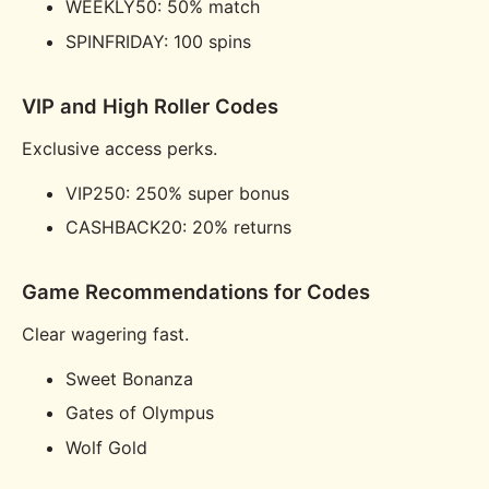
WEEKLY50: 50% match
SPINFRIDAY: 100 spins
VIP and High Roller Codes
Exclusive access perks.
VIP250: 250% super bonus
CASHBACK20: 20% returns
Game Recommendations for Codes
Clear wagering fast.
Sweet Bonanza
Gates of Olympus
Wolf Gold