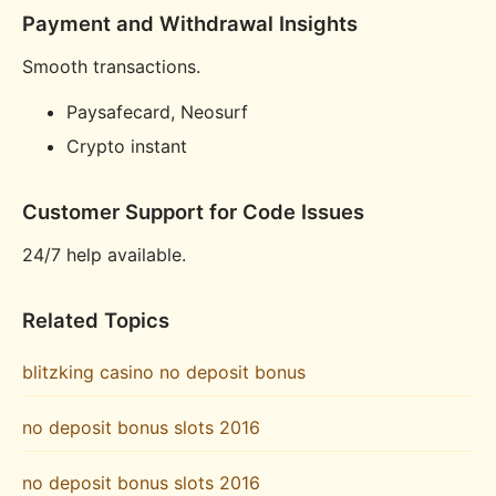
Payment and Withdrawal Insights
Smooth transactions.
Paysafecard, Neosurf
Crypto instant
Customer Support for Code Issues
24/7 help available.
Related Topics
blitzking casino no deposit bonus
no deposit bonus slots 2016
no deposit bonus slots 2016