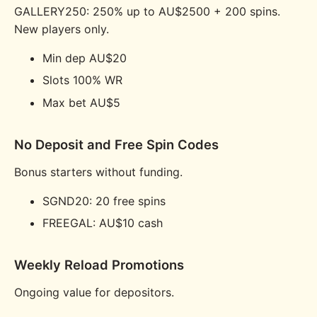
GALLERY250: 250% up to AU$2500 + 200 spins.
New players only.
Min dep AU$20
Slots 100% WR
Max bet AU$5
No Deposit and Free Spin Codes
Bonus starters without funding.
SGND20: 20 free spins
FREEGAL: AU$10 cash
Weekly Reload Promotions
Ongoing value for depositors.