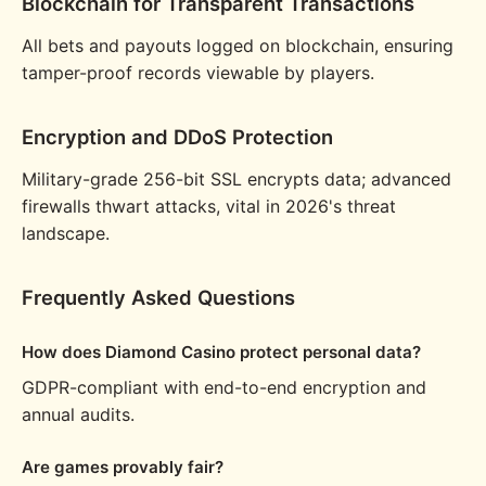
Blockchain for Transparent Transactions
All bets and payouts logged on blockchain, ensuring
tamper-proof records viewable by players.
Encryption and DDoS Protection
Military-grade 256-bit SSL encrypts data; advanced
firewalls thwart attacks, vital in 2026's threat
landscape.
Frequently Asked Questions
How does Diamond Casino protect personal data?
GDPR-compliant with end-to-end encryption and
annual audits.
Are games provably fair?