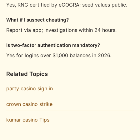
Yes, RNG certified by eCOGRA; seed values public.
What if I suspect cheating?
Report via app; investigations within 24 hours.
Is two-factor authentication mandatory?
Yes for logins over $1,000 balances in 2026.
Related Topics
party casino sign in
crown casino strike
kumar casino Tips