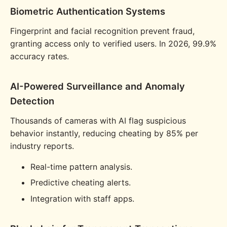
Biometric Authentication Systems
Fingerprint and facial recognition prevent fraud,
granting access only to verified users. In 2026, 99.9%
accuracy rates.
AI-Powered Surveillance and Anomaly
Detection
Thousands of cameras with AI flag suspicious
behavior instantly, reducing cheating by 85% per
industry reports.
Real-time pattern analysis.
Predictive cheating alerts.
Integration with staff apps.