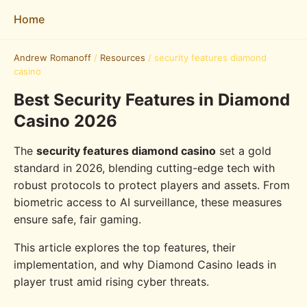
Home
Andrew Romanoff
/
Resources
/
security features diamond
casino
Best Security Features in Diamond
Casino 2026
The
security features diamond casino
set a gold
standard in 2026, blending cutting-edge tech with
robust protocols to protect players and assets. From
biometric access to AI surveillance, these measures
ensure safe, fair gaming.
This article explores the top features, their
implementation, and why Diamond Casino leads in
player trust amid rising cyber threats.