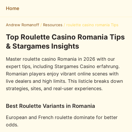
Home
Andrew Romanoff
/
Resources
/
roulette casino romania Tips
Top Roulette Casino Romania Tips
& Stargames Insights
Master roulette casino Romania in 2026 with our
expert tips, including Stargames Casino erfahrung.
Romanian players enjoy vibrant online scenes with
live dealers and high limits. This listicle breaks down
strategies, sites, and real-user experiences.
Best Roulette Variants in Romania
European and French roulette dominate for better
odds.