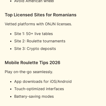
Avoid American wheel
Top Licensed Sites for Romanians
Vetted platforms with ONJN licenses.
Site 1: 50+ live tables
Site 2: Roulette tournaments
Site 3: Crypto deposits
Mobile Roulette Tips 2026
Play on-the-go seamlessly.
App downloads for iOS/Android
Touch-optimized interfaces
Battery-saving modes