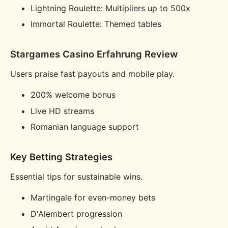
Lightning Roulette: Multipliers up to 500x
Immortal Roulette: Themed tables
Stargames Casino Erfahrung Review
Users praise fast payouts and mobile play.
200% welcome bonus
Live HD streams
Romanian language support
Key Betting Strategies
Essential tips for sustainable wins.
Martingale for even-money bets
D'Alembert progression