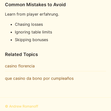
Common Mistakes to Avoid
Learn from player erfahrung.
Chasing losses
Ignoring table limits
Skipping bonuses
Related Topics
casino florencia
que casino da bono por cumpleaños
© Andrew Romanoff