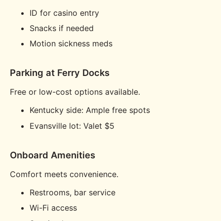
ID for casino entry
Snacks if needed
Motion sickness meds
Parking at Ferry Docks
Free or low-cost options available.
Kentucky side: Ample free spots
Evansville lot: Valet $5
Onboard Amenities
Comfort meets convenience.
Restrooms, bar service
Wi-Fi access