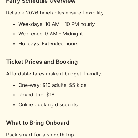
Ferry Schedule Overview
Reliable 2026 timetables ensure flexibility.
Weekdays: 10 AM - 10 PM hourly
Weekends: 9 AM - Midnight
Holidays: Extended hours
Ticket Prices and Booking
Affordable fares make it budget-friendly.
One-way: $10 adults, $5 kids
Round-trip: $18
Online booking discounts
What to Bring Onboard
Pack smart for a smooth trip.