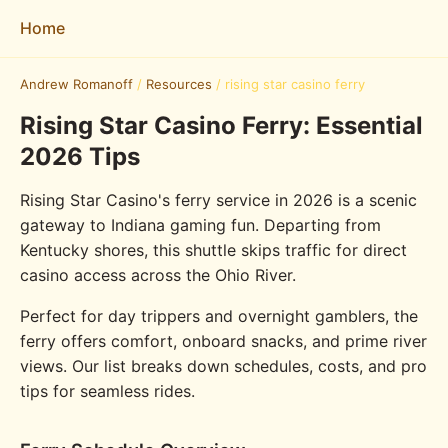
Home
Andrew Romanoff
/
Resources
/
rising star casino ferry
Rising Star Casino Ferry: Essential
2026 Tips
Rising Star Casino's ferry service in 2026 is a scenic
gateway to Indiana gaming fun. Departing from
Kentucky shores, this shuttle skips traffic for direct
casino access across the Ohio River.
Perfect for day trippers and overnight gamblers, the
ferry offers comfort, onboard snacks, and prime river
views. Our list breaks down schedules, costs, and pro
tips for seamless rides.