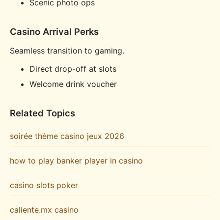
Scenic photo ops
Casino Arrival Perks
Seamless transition to gaming.
Direct drop-off at slots
Welcome drink voucher
Related Topics
soirée thème casino jeux 2026
how to play banker player in casino
casino slots poker
caliente.mx casino