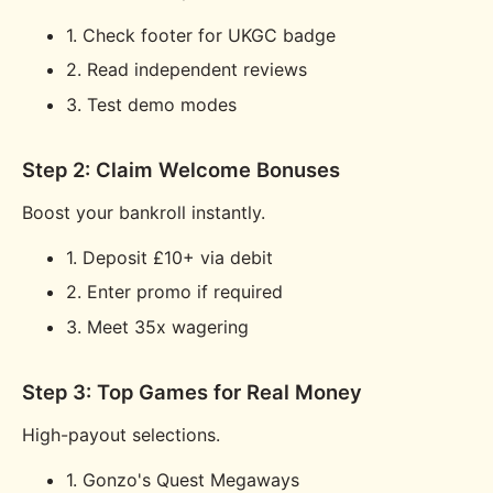
1. Check footer for UKGC badge
2. Read independent reviews
3. Test demo modes
Step 2: Claim Welcome Bonuses
Boost your bankroll instantly.
1. Deposit £10+ via debit
2. Enter promo if required
3. Meet 35x wagering
Step 3: Top Games for Real Money
High-payout selections.
1. Gonzo's Quest Megaways