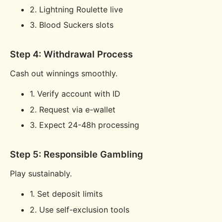
2. Lightning Roulette live
3. Blood Suckers slots
Step 4: Withdrawal Process
Cash out winnings smoothly.
1. Verify account with ID
2. Request via e-wallet
3. Expect 24-48h processing
Step 5: Responsible Gambling
Play sustainably.
1. Set deposit limits
2. Use self-exclusion tools