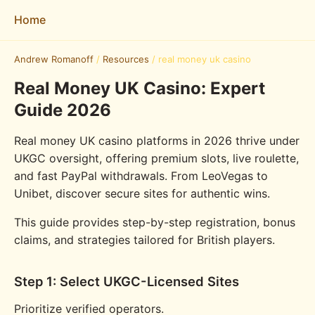
Home
Andrew Romanoff
/
Resources
/
real money uk casino
Real Money UK Casino: Expert
Guide 2026
Real money UK casino platforms in 2026 thrive under
UKGC oversight, offering premium slots, live roulette,
and fast PayPal withdrawals. From LeoVegas to
Unibet, discover secure sites for authentic wins.
This guide provides step-by-step registration, bonus
claims, and strategies tailored for British players.
Step 1: Select UKGC-Licensed Sites
Prioritize verified operators.