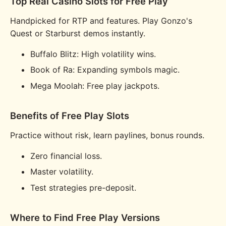
Top Real Casino Slots for Free Play
Handpicked for RTP and features. Play Gonzo's
Quest or Starburst demos instantly.
Buffalo Blitz: High volatility wins.
Book of Ra: Expanding symbols magic.
Mega Moolah: Free play jackpots.
Benefits of Free Play Slots
Practice without risk, learn paylines, bonus rounds.
Zero financial loss.
Master volatility.
Test strategies pre-deposit.
Where to Find Free Play Versions