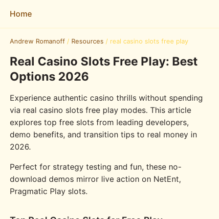
Home
Andrew Romanoff
/
Resources
/
real casino slots free play
Real Casino Slots Free Play: Best
Options 2026
Experience authentic casino thrills without spending
via real casino slots free play modes. This article
explores top free slots from leading developers,
demo benefits, and transition tips to real money in
2026.
Perfect for strategy testing and fun, these no-
download demos mirror live action on NetEnt,
Pragmatic Play slots.