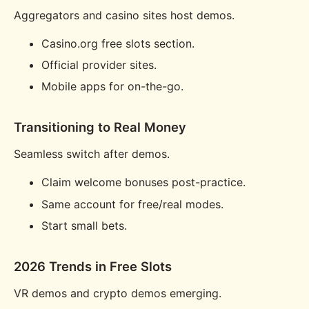
Aggregators and casino sites host demos.
Casino.org free slots section.
Official provider sites.
Mobile apps for on-the-go.
Transitioning to Real Money
Seamless switch after demos.
Claim welcome bonuses post-practice.
Same account for free/real modes.
Start small bets.
2026 Trends in Free Slots
VR demos and crypto demos emerging.