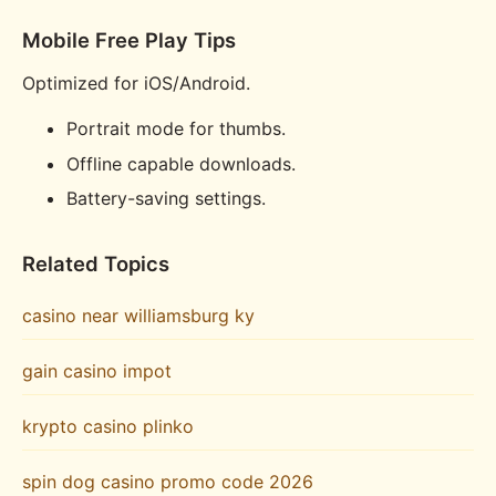
Mobile Free Play Tips
Optimized for iOS/Android.
Portrait mode for thumbs.
Offline capable downloads.
Battery-saving settings.
Related Topics
casino near williamsburg ky
gain casino impot
krypto casino plinko
spin dog casino promo code 2026