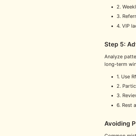
2. Weekl
3. Refer
4. VIP la
Step 5: Ad
Analyze patter
long-term win
1. Use R
2. Partic
3. Revie
6. Rest 
Avoiding Pi
Common mistak