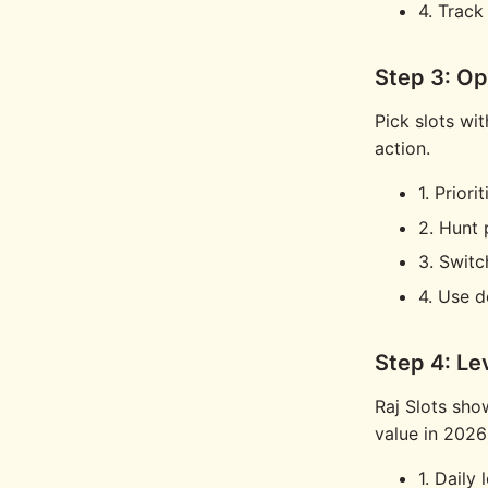
4. Track
Step 3: Op
Pick slots wi
action.
1. Prior
2. Hunt 
3. Switc
4. Use d
Step 4: L
Raj Slots sho
value in 2026
1. Daily