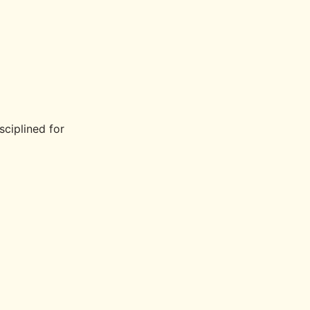
sciplined for