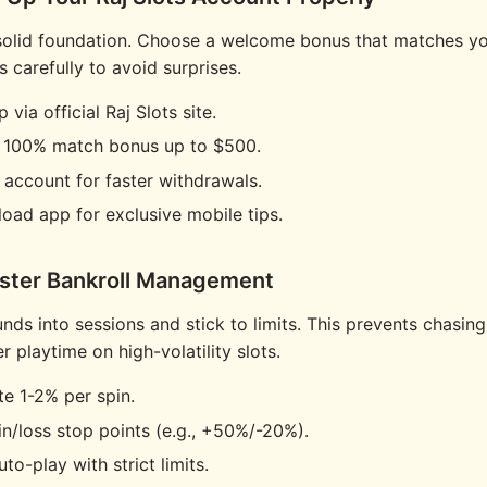
solid foundation. Choose a welcome bonus that matches yo
 carefully to avoid surprises.
p via official Raj Slots site.
m 100% match bonus up to $500.
y account for faster withdrawals.
oad app for exclusive mobile tips.
aster Bankroll Management
unds into sessions and stick to limits. This prevents chasin
r playtime on high-volatility slots.
ate 1-2% per spin.
in/loss stop points (e.g., +50%/-20%).
to-play with strict limits.