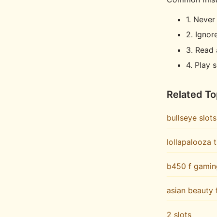
1. Never
2. Ignor
3. Read a
4. Play 
Related To
bullseye slot
lollapalooza 
b450 f gamin
asian beauty 
2 slots