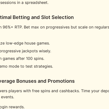
 sessions in a spreadsheet.
timal Betting and Slot Selection
th 96%+ RTP. Bet max on progressives but scale on regular
itize low-edge house games.
progressive jackpots wisely.
h games after 100 spins.
emo mode to test strategies.
everage Bonuses and Promotions
wers players with free spins and cashbacks. Time your dep
 events.
 login rewards.