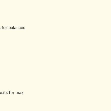
s for balanced
osits for max