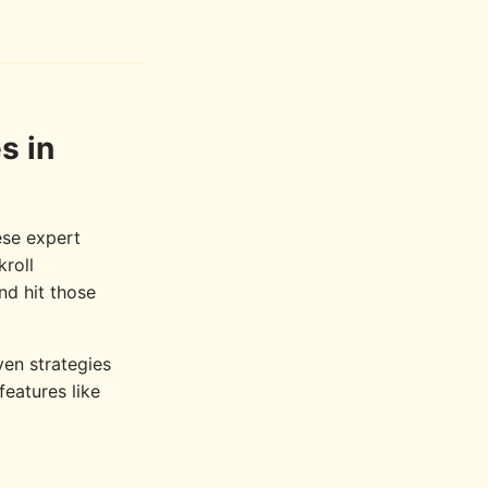
s in
ese expert
kroll
nd hit those
ven strategies
features like