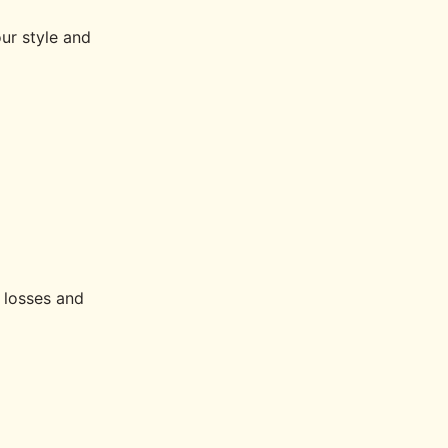
ur style and
g losses and