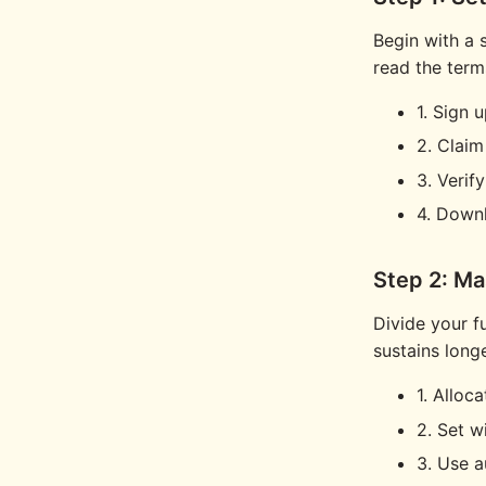
Begin with a 
read the terms
1. Sign u
2. Clai
3. Verif
4. Downl
Step 2: M
Divide your f
sustains longe
1. Alloc
2. Set w
3. Use au