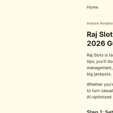
Home
Andrew Romano
Raj Slo
2026 G
Raj Slots is 
tips, you'll 
management, o
big jackpots.
Whether you'r
to turn casual
AI-optimized 
Step 1: Se