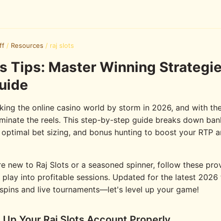
ff
/
Resources
/
raj slots
ts Tips: Master Winning Strategie
uide
taking the online casino world by storm in 2026, and with th
dominate the reels. This step-by-step guide breaks down ban
ptimal bet sizing, and bonus hunting to boost your RTP a
e new to Raj Slots or a seasoned spinner, follow these pro
 play into profitable sessions. Updated for the latest 2026 
spins and live tournaments—let's level up your game!
t Up Your Raj Slots Account Properly