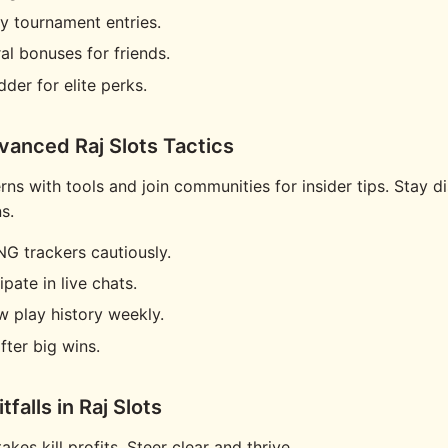
y tournament entries.
ral bonuses for friends.
dder for elite perks.
vanced Raj Slots Tactics
ns with tools and join communities for insider tips. Stay di
s.
NG trackers cautiously.
ipate in live chats.
w play history weekly.
after big wins.
tfalls in Raj Slots
es kill profits. Steer clear and thrive.