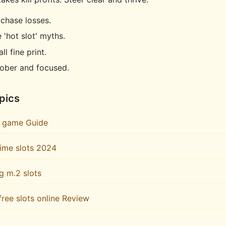
 chase losses.
e 'hot slot' myths.
ll fine print.
sober and focused.
pics
s game Guide
time slots 2024
g m.2 slots
free slots online Review