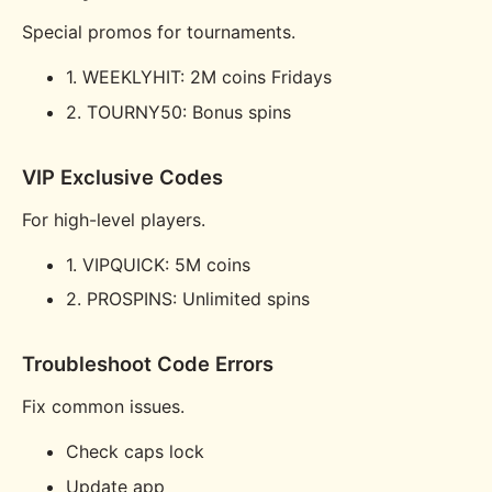
Special promos for tournaments.
1. WEEKLYHIT: 2M coins Fridays
2. TOURNY50: Bonus spins
VIP Exclusive Codes
For high-level players.
1. VIPQUICK: 5M coins
2. PROSPINS: Unlimited spins
Troubleshoot Code Errors
Fix common issues.
Check caps lock
Update app