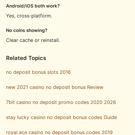
Android/iOS both work?
Yes, cross-platform.
No coins showing?
Clear cache or reinstall.
Related Topics
no deposit bonus slots 2016
new 2021 casino no deposit bonus Review
7bit casino no deposit promo codes 2020 2026
stay lucky casino no deposit bonus codes Guide
royal ace casino no deposit bonus codes 2019