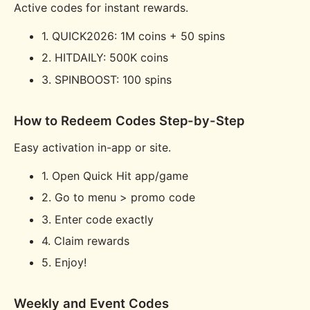
Active codes for instant rewards.
1. QUICK2026: 1M coins + 50 spins
2. HITDAILY: 500K coins
3. SPINBOOST: 100 spins
How to Redeem Codes Step-by-Step
Easy activation in-app or site.
1. Open Quick Hit app/game
2. Go to menu > promo code
3. Enter code exactly
4. Claim rewards
5. Enjoy!
Weekly and Event Codes