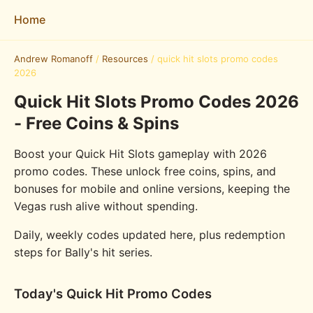
Home
Andrew Romanoff
/
Resources
/
quick hit slots promo codes
2026
Quick Hit Slots Promo Codes 2026
- Free Coins & Spins
Boost your Quick Hit Slots gameplay with 2026
promo codes. These unlock free coins, spins, and
bonuses for mobile and online versions, keeping the
Vegas rush alive without spending.
Daily, weekly codes updated here, plus redemption
steps for Bally's hit series.
Today's Quick Hit Promo Codes