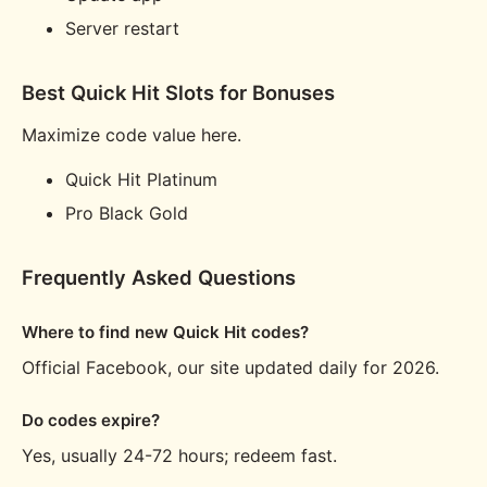
Server restart
Best Quick Hit Slots for Bonuses
Maximize code value here.
Quick Hit Platinum
Pro Black Gold
Frequently Asked Questions
Where to find new Quick Hit codes?
Official Facebook, our site updated daily for 2026.
Do codes expire?
Yes, usually 24-72 hours; redeem fast.