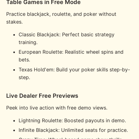
Table Games in Free Mode
Practice blackjack, roulette, and poker without
stakes.
Classic Blackjack: Perfect basic strategy
training.
European Roulette: Realistic wheel spins and
bets.
Texas Hold'em: Build your poker skills step-by-
step.
Live Dealer Free Previews
Peek into live action with free demo views.
Lightning Roulette: Boosted payouts in demo.
Infinite Blackjack: Unlimited seats for practice.