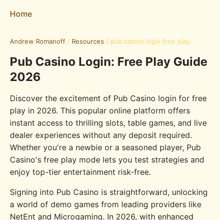
Home
Andrew Romanoff
/
Resources
/
pub casino login free play
Pub Casino Login: Free Play Guide
2026
Discover the excitement of Pub Casino login for free
play in 2026. This popular online platform offers
instant access to thrilling slots, table games, and live
dealer experiences without any deposit required.
Whether you're a newbie or a seasoned player, Pub
Casino's free play mode lets you test strategies and
enjoy top-tier entertainment risk-free.
Signing into Pub Casino is straightforward, unlocking
a world of demo games from leading providers like
NetEnt and Microgaming. In 2026, with enhanced