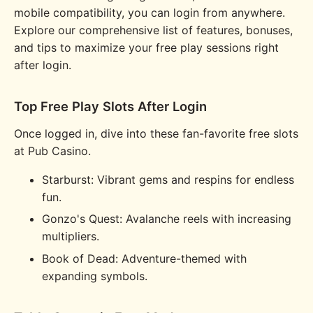
mobile compatibility, you can login from anywhere.
Explore our comprehensive list of features, bonuses,
and tips to maximize your free play sessions right
after login.
Top Free Play Slots After Login
Once logged in, dive into these fan-favorite free slots
at Pub Casino.
Starburst: Vibrant gems and respins for endless
fun.
Gonzo's Quest: Avalanche reels with increasing
multipliers.
Book of Dead: Adventure-themed with
expanding symbols.