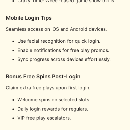
Crazy Time: Wheel-based game show thrills.
Mobile Login Tips
Seamless access on iOS and Android devices.
Use facial recognition for quick login.
Enable notifications for free play promos.
Sync progress across devices effortlessly.
Bonus Free Spins Post-Login
Claim extra free plays upon first login.
Welcome spins on selected slots.
Daily login rewards for regulars.
VIP free play escalators.