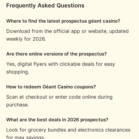
Frequently Asked Questions
Where to find the latest prospectus géant casino?
Download from the official app or website, updated
weekly for 2026.
Are there online versions of the prospectus?
Yes, digital flyers with clickable deals for easy
shopping.
How to redeem Géant Casino coupons?
Scan at checkout or enter code online during
purchase.
What are the best deals in 2026 prospectus?
Look for grocery bundles and electronics clearances
for max savings.