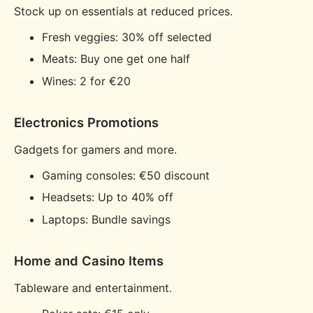
Stock up on essentials at reduced prices.
Fresh veggies: 30% off selected
Meats: Buy one get one half
Wines: 2 for €20
Electronics Promotions
Gadgets for gamers and more.
Gaming consoles: €50 discount
Headsets: Up to 40% off
Laptops: Bundle savings
Home and Casino Items
Tableware and entertainment.