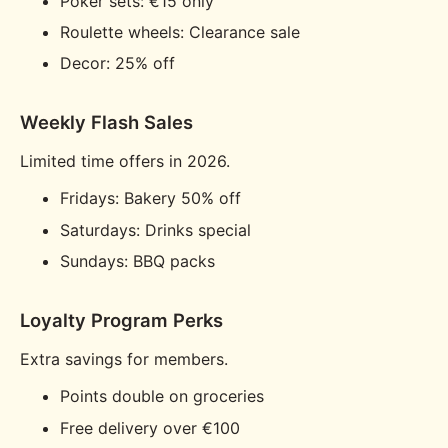
Poker sets: €15 only
Roulette wheels: Clearance sale
Decor: 25% off
Weekly Flash Sales
Limited time offers in 2026.
Fridays: Bakery 50% off
Saturdays: Drinks special
Sundays: BBQ packs
Loyalty Program Perks
Extra savings for members.
Points double on groceries
Free delivery over €100