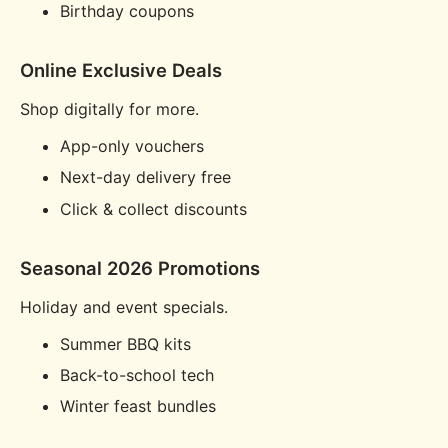
Birthday coupons
Online Exclusive Deals
Shop digitally for more.
App-only vouchers
Next-day delivery free
Click & collect discounts
Seasonal 2026 Promotions
Holiday and event specials.
Summer BBQ kits
Back-to-school tech
Winter feast bundles