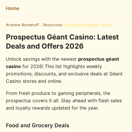
Home
Andrew Romanoff
/
Resources
/
prospectus géant casino
Prospectus Géant Casino: Latest
Deals and Offers 2026
Unlock savings with the newest
prospectus géant
casino
for 2026! This list highlights weekly
promotions, discounts, and exclusive deals at Géant
Casino stores and online.
From fresh produce to gaming peripherals, the
prospectus covers it all. Stay ahead with flash sales
and loyalty rewards updated for the year.
Food and Grocery Deals