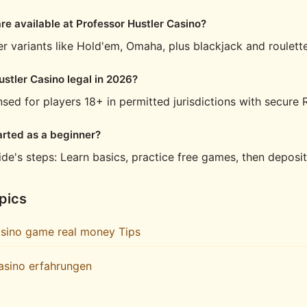
e available at Professor Hustler Casino?
er variants like Hold'em, Omaha, plus blackjack and roulette
ustler Casino legal in 2026?
ensed for players 18+ in permitted jurisdictions with secure
arted as a beginner?
ide's steps: Learn basics, practice free games, then deposit
pics
asino game real money Tips
casino erfahrungen