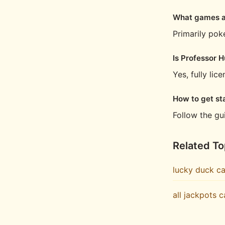
What games ar
Primarily pok
Is Professor H
Yes, fully lic
How to get st
Follow the gu
Related To
lucky duck c
all jackpots 