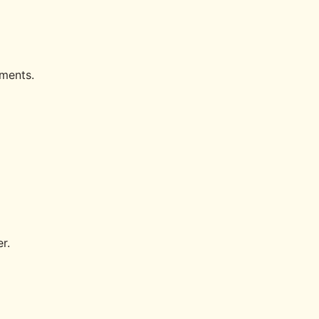
aments.
r.