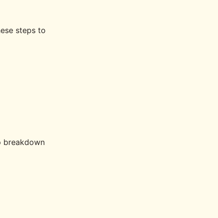
hese steps to
ep breakdown