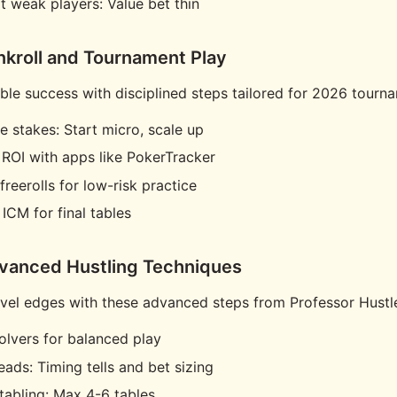
it weak players: Value bet thin
nkroll and Tournament Play
able success with disciplined steps tailored for 2026 tourn
e stakes: Start micro, scale up
 ROI with apps like PokerTracker
 freerolls for low-risk practice
 ICM for final tables
dvanced Hustling Techniques
vel edges with these advanced steps from Professor Hustle
olvers for balanced play
reads: Timing tells and bet sizing
-tabling: Max 4-6 tables