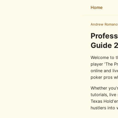
Home
Andrew Romano
Profess
Guide 
Welcome to t
player 'The Pr
online and liv
poker pros w
Whether you'r
tutorials, li
Texas Hold'em
hustlers into