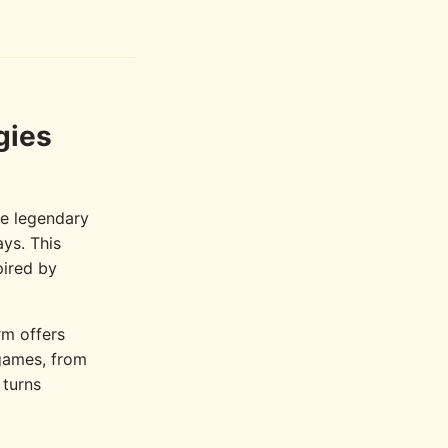
gies
e legendary
ays. This
pired by
rm offers
 games, from
 turns