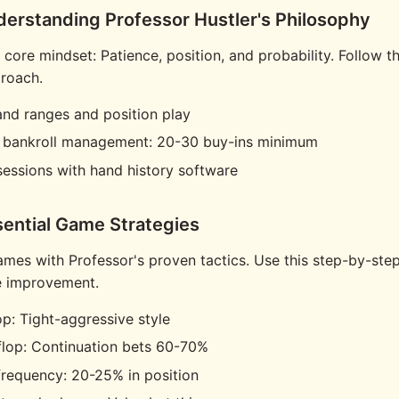
derstanding Professor Hustler's Philosophy
 core mindset: Patience, position, and probability. Follow t
roach.
nd ranges and position play
e bankroll management: 20-30 buy-ins minimum
essions with hand history software
sential Game Strategies
mes with Professor's proven tactics. Use this step-by-st
e improvement.
lop: Tight-aggressive style
flop: Continuation bets 60-70%
 frequency: 20-25% in position