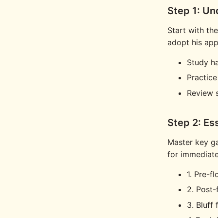
Step 1: Un
Start with the
adopt his app
Study ha
Practic
Review s
Step 2: Es
Master key ga
for immediat
1. Pre-f
2. Post-
3. Bluff