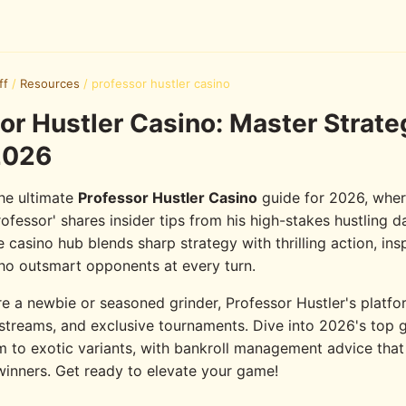
ff
/
Resources
/
professor hustler casino
or Hustler Casino: Master Strate
2026
he ultimate
Professor Hustler Casino
guide for 2026, wher
ofessor' shares insider tips from his high-stakes hustling d
e casino hub blends sharp strategy with thrilling action, ins
ho outsmart opponents at every turn.
e a newbie or seasoned grinder, Professor Hustler's platfo
ve streams, and exclusive tournaments. Dive into 2026's top
 to exotic variants, with bankroll management advice that
 winners. Get ready to elevate your game!