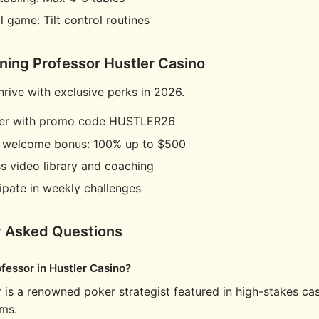
l game: Tilt control routines
ining Professor Hustler Casino
hrive with exclusive perks in 2026.
ster with promo code HUSTLER26
m welcome bonus: 100% up to $500
s video library and coaching
cipate in weekly challenges
y Asked Questions
fessor in Hustler Casino?
 is a renowned poker strategist featured in high-stakes ca
ams.