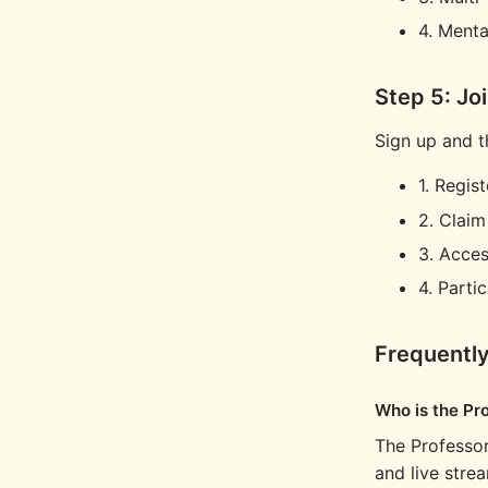
4. Menta
Step 5: Jo
Sign up and t
1. Regi
2. Clai
3. Acces
4. Parti
Frequentl
Who is the Pro
The Professor
and live stre