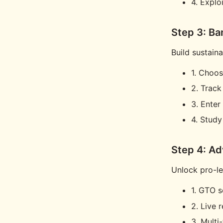
4. Explo
Step 3: Ba
Build sustain
1. Choos
2. Track
3. Enter
4. Study
Step 4: A
Unlock pro-le
1. GTO s
2. Live 
3. Multi