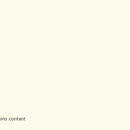
sino content