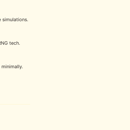
 simulations.
 RNG tech.
 minimally.