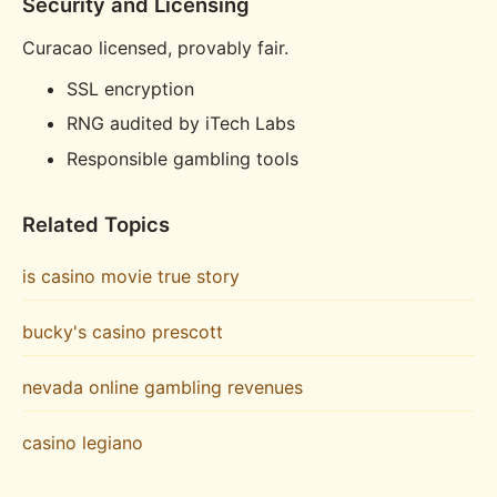
Security and Licensing
Curacao licensed, provably fair.
SSL encryption
RNG audited by iTech Labs
Responsible gambling tools
Related Topics
is casino movie true story
bucky's casino prescott
nevada online gambling revenues
casino legiano