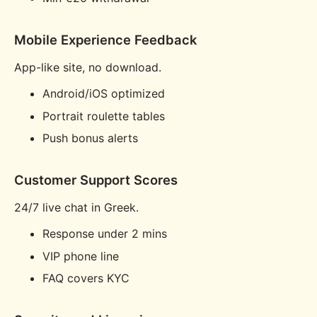
Mobile Experience Feedback
App-like site, no download.
Android/iOS optimized
Portrait roulette tables
Push bonus alerts
Customer Support Scores
24/7 live chat in Greek.
Response under 2 mins
VIP phone line
FAQ covers KYC