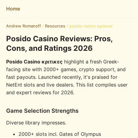
Home
Andrew Romanoff
/
Resources
/
posido casino κριτικεσ
Posido Casino Reviews: Pros,
Cons, and Ratings 2026
Posido Casino κριτικες
highlight a fresh Greek-
facing site with 2000+ games, crypto support, and
fast payouts. Launched recently, it's praised for
NetEnt slots and live dealers. This list compiles user
and expert reviews for 2026.
Game Selection Strengths
Diverse library impresses.
2000+ slots incl. Gates of Olympus