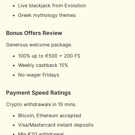
Live blackjack from Evolution
Greek mythology themes
Bonus Offers Review
Generous welcome package.
100% up to €500 + 200 FS
Weekly cashback 15%
No-wager Fridays
Payment Speed Ratings
Crypto withdrawals in 10 mins.
Bitcoin, Ethereum accepted
Visa/Mastercard instant deposits
Min €20 withdrawal