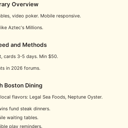
rary Overview
ables, video poker. Mobile responsive.
ike Aztec's Millions.
eed and Methods
nt, cards 3-5 days. Min $50.
ts in 2026 forums.
th Boston Dining
 local flavors: Legal Sea Foods, Neptune Oyster.
ins fund steak dinners.
le waiting tables.
ble play reminders.