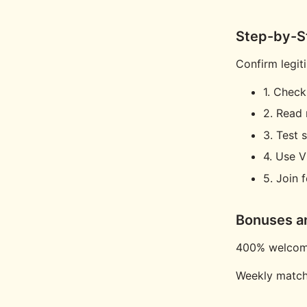
Step-by-St
Confirm legit
1. Check
2. Read 
3. Test 
4. Use V
5. Join 
Bonuses a
400% welcome
Weekly match