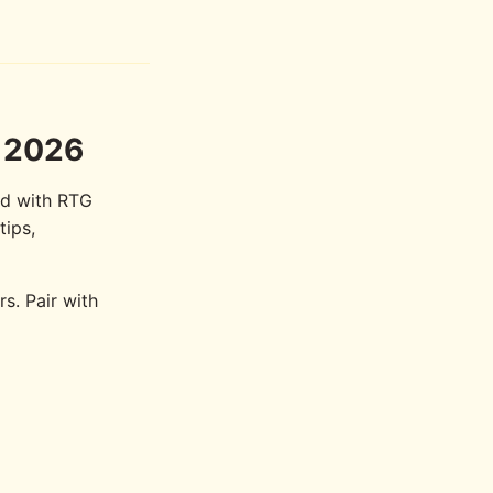
e 2026
ed with RTG
tips,
s. Pair with