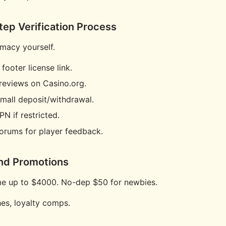
ep Verification Process
imacy yourself.
 footer license link.
reviews on Casino.org.
small deposit/withdrawal.
PN if restricted.
forums for player feedback.
nd Promotions
 up to $4000. No-dep $50 for newbies.
es, loyalty comps.