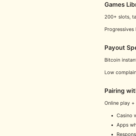
Games Lib
200+ slots, t
Progressives l
Payout Sp
Bitcoin insta
Low complain
Pairing wi
Online play +
Casino w
Apps whi
Responsi