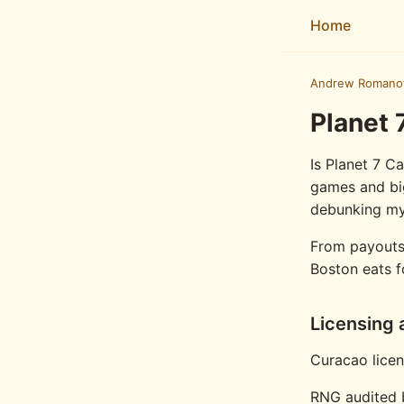
Home
Andrew Romano
Planet 
Is Planet 7 C
games and big
debunking my
From payouts 
Boston eats 
Licensing 
Curacao licen
RNG audited 