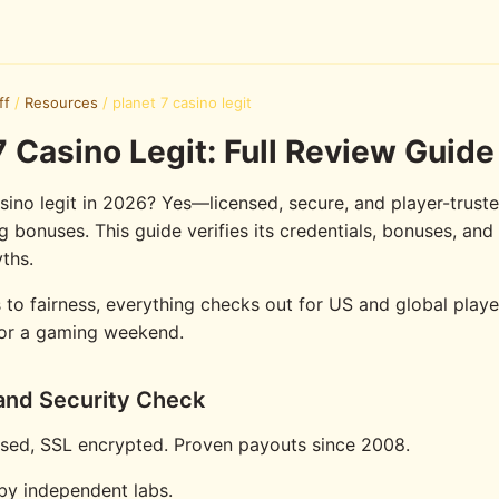
ff
/
Resources
/
planet 7 casino legit
7 Casino Legit: Full Review Guid
asino legit in 2026? Yes—licensed, secure, and player-trust
 bonuses. This guide verifies its credentials, bonuses, and 
ths.
to fairness, everything checks out for US and global player
for a gaming weekend.
and Security Check
sed, SSL encrypted. Proven payouts since 2008.
by independent labs.