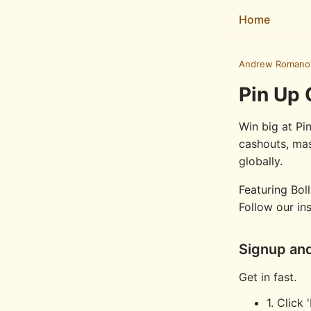
Home
Andrew Romano
Pin Up 
Win big at Pi
cashouts, mas
globally.
Featuring Bol
Follow our in
Signup and
Get in fast.
1. Click 