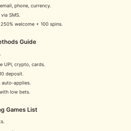
 email, phone, currency.
y via SMS.
m 250% welcome + 100 spins.
ethods Guide
.
e UPI, crypto, cards.
10 deposit.
 auto-applies.
 with low bets.
ng Games List
s.