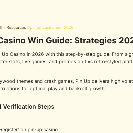
ff
/
Resources
/
pin up casino вин 2026
Casino Win Guide: Strategies 20
n Up Casino in 2026 with this step-by-step guide. From sig
ter slots, live games, and promos on this retro-styled plat
lywood themes and crash games, Pin Up delivers high volatil
structions for optimal play and bankroll growth.
 Verification Steps
'Register' on pin-up.casino.