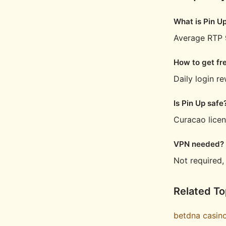
What is Pin U
Average RTP 
How to get fr
Daily login 
Is Pin Up safe
Curacao licen
VPN needed?
Not required,
Related To
betdna casin