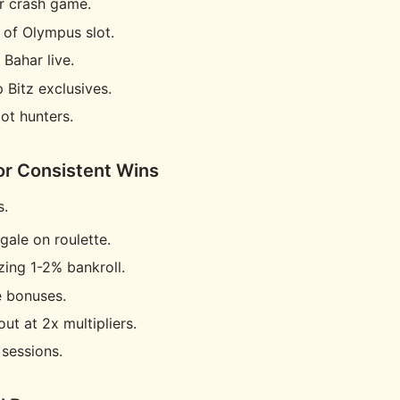
or crash game.
 of Olympus slot.
 Bahar live.
p Bitz exclusives.
ot hunters.
or Consistent Wins
s.
ngale on roulette.
izing 1-2% bankroll.
e bonuses.
out at 2x multipliers.
 sessions.