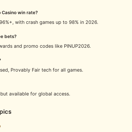
p Casino win rate?
96%+, with crash games up to 98% in 2026.
ee bets?
rewards and promo codes like PINUP2026.
?
sed, Provably Fair tech for all games.
 but available for global access.
pics
o