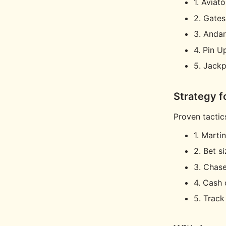
1. Aviat
2. Gates
3. Andar
4. Pin U
5. Jackp
Strategy f
Proven tactic
1. Marti
2. Bet s
3. Chas
4. Cash 
5. Track