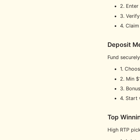
2. Enter
3. Verif
4. Clai
Deposit M
Fund securely
1. Choos
2. Min $
3. Bonus
4. Start
Top Winni
High RTP pick