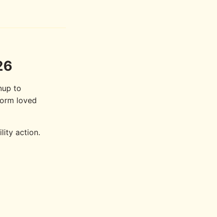
26
nup to
form loved
ity action.