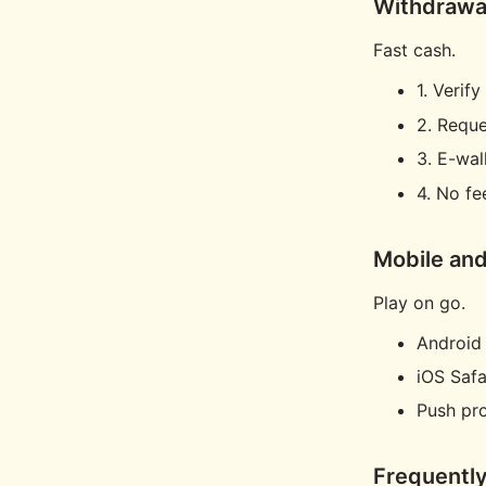
Withdrawa
Fast cash.
1. Verify
2. Reque
3. E-wal
4. No fe
Mobile an
Play on go.
Android
iOS Safa
Push pro
Frequentl