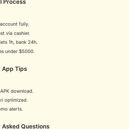
l Process
 account fully.
st via cashier.
lets 1h, bank 24h.
es under $5000.
d App Tips
 APK download.
ri optimized.
mo alerts.
y Asked Questions