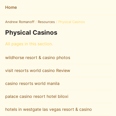
Home
Andrew Romanoff
/
Resources
/
Physical Casinos
Physical Casinos
All pages in this section.
wildhorse resort & casino photos
visit resorts world casino Review
casino resorts world manila
palace casino resort hotel biloxi
hotels in westgate las vegas resort & casino