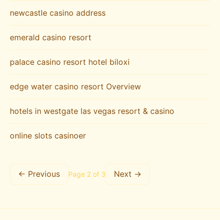
newcastle casino address
emerald casino resort
palace casino resort hotel biloxi
edge water casino resort Overview
hotels in westgate las vegas resort & casino
online slots casinoer
← Previous
Next →
Page 2 of 3