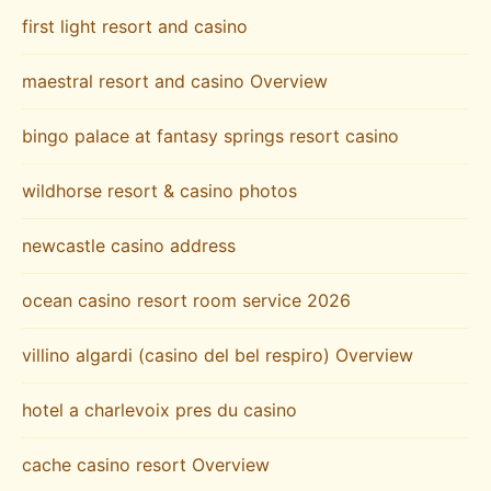
first light resort and casino
maestral resort and casino Overview
bingo palace at fantasy springs resort casino
wildhorse resort & casino photos
newcastle casino address
ocean casino resort room service 2026
villino algardi (casino del bel respiro) Overview
hotel a charlevoix pres du casino
cache casino resort Overview