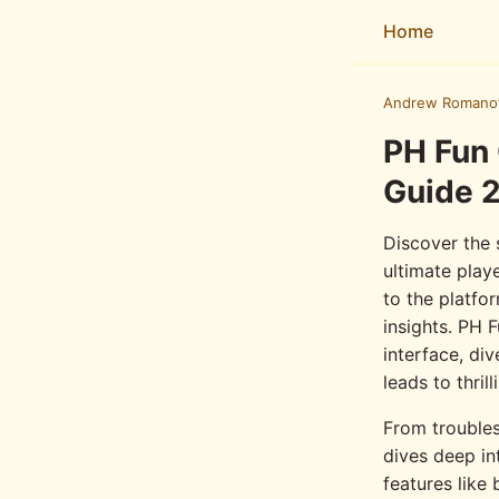
Home
Andrew Romano
PH Fun 
Guide 
Discover the 
ultimate play
to the platfo
insights. PH 
interface, di
leads to thril
From troubles
dives deep in
features like