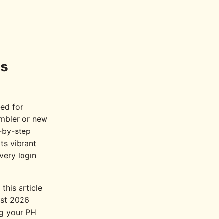
ss
ed for
ambler or new
p-by-step
ts vibrant
very login
his article
est 2026
ng your PH