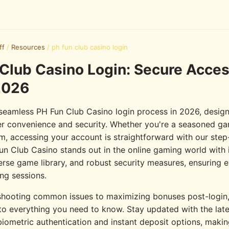
ff
/
Resources
/
ph fun club casino login
Club Casino Login: Secure Acce
2026
seamless PH Fun Club Casino login process in 2026, design
er convenience and security. Whether you're a seasoned g
rm, accessing your account is straightforward with our ste
Fun Club Casino stands out in the online gaming world with i
verse game library, and robust security measures, ensuring e
ling sessions.
hooting common issues to maximizing bonuses post-login, t
to everything you need to know. Stay updated with the lat
 biometric authentication and instant deposit options, maki