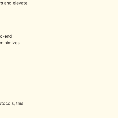
rs and elevate
to-end
 minimizes
tocols, this