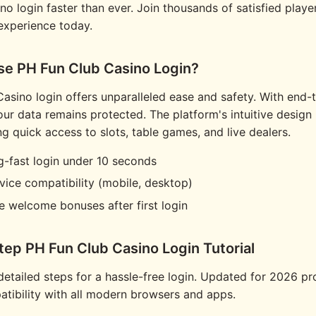
no login faster than ever. Join thousands of satisfied playe
experience today.
e PH Fun Club Casino Login?
asino login offers unparalleled ease and safety. With end-
our data remains protected. The platform's intuitive design
ng quick access to slots, table games, and live dealers.
g-fast login under 10 seconds
vice compatibility (mobile, desktop)
e welcome bonuses after first login
ep PH Fun Club Casino Login Tutorial
detailed steps for a hassle-free login. Updated for 2026 pro
tibility with all modern browsers and apps.