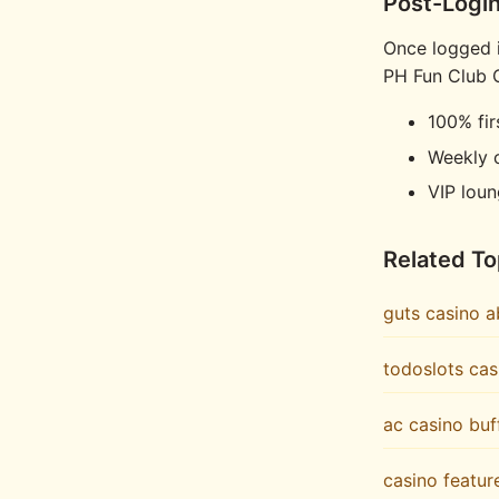
Post-Login
Once logged i
PH Fun Club C
100% fir
Weekly 
VIP loun
Related To
guts casino 
todoslots cas
ac casino buf
casino featur