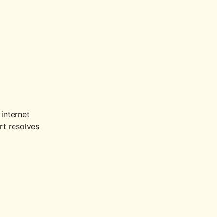
internet
rt resolves