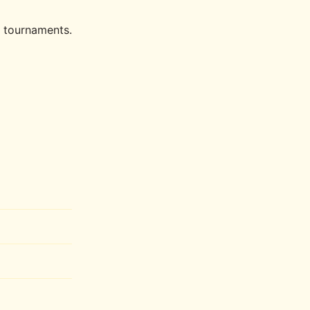
e tournaments.