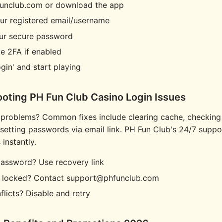
hfunclub.com or download the app
ur registered email/username
our secure password
e 2FA if enabled
ogin' and start playing
oting PH Fun Club Casino Login Issues
problems? Common fixes include clearing cache, checking 
 resetting passwords via email link. PH Fun Club's 24/7 suppo
instantly.
password? Use recovery link
 locked? Contact
support@phfunclub.com
licts? Disable and retry