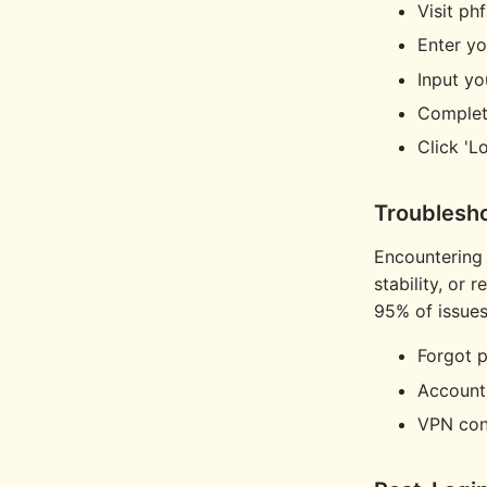
Visit p
Enter yo
Input y
Complet
Click 'L
Troublesho
Encountering 
stability, or
95% of issues 
Forgot 
Account
VPN conf