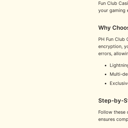
Fun Club Casi
your gaming 
Why Choos
PH Fun Club C
encryption, y
errors, allowi
Lightnin
Multi-de
Exclusiv
Step-by-St
Follow these 
ensures compa