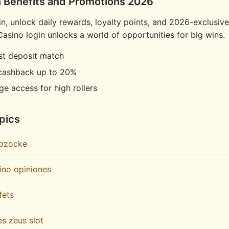
 Benefits and Promotions 2026
n, unlock daily rewards, loyalty points, and 2026-exclusiv
asino login unlocks a world of opportunities for big wins.
st deposit match
cashback up to 20%
ge access for high rollers
pics
abzocke
ino opiniones
fets
es zeus slot