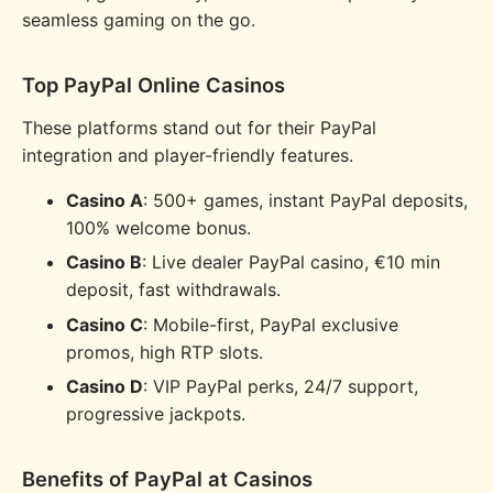
seamless gaming on the go.
Top PayPal Online Casinos
These platforms stand out for their PayPal
integration and player-friendly features.
Casino A
: 500+ games, instant PayPal deposits,
100% welcome bonus.
Casino B
: Live dealer PayPal casino, €10 min
deposit, fast withdrawals.
Casino C
: Mobile-first, PayPal exclusive
promos, high RTP slots.
Casino D
: VIP PayPal perks, 24/7 support,
progressive jackpots.
Benefits of PayPal at Casinos