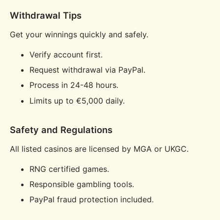
Withdrawal Tips
Get your winnings quickly and safely.
Verify account first.
Request withdrawal via PayPal.
Process in 24-48 hours.
Limits up to €5,000 daily.
Safety and Regulations
All listed casinos are licensed by MGA or UKGC.
RNG certified games.
Responsible gambling tools.
PayPal fraud protection included.