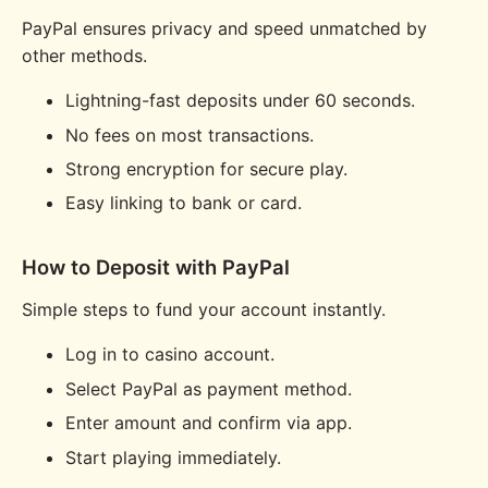
PayPal ensures privacy and speed unmatched by
other methods.
Lightning-fast deposits under 60 seconds.
No fees on most transactions.
Strong encryption for secure play.
Easy linking to bank or card.
How to Deposit with PayPal
Simple steps to fund your account instantly.
Log in to casino account.
Select PayPal as payment method.
Enter amount and confirm via app.
Start playing immediately.