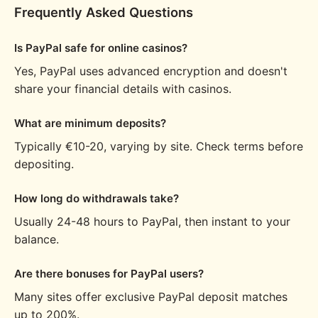
Frequently Asked Questions
Is PayPal safe for online casinos?
Yes, PayPal uses advanced encryption and doesn't
share your financial details with casinos.
What are minimum deposits?
Typically €10-20, varying by site. Check terms before
depositing.
How long do withdrawals take?
Usually 24-48 hours to PayPal, then instant to your
balance.
Are there bonuses for PayPal users?
Many sites offer exclusive PayPal deposit matches
up to 200%.