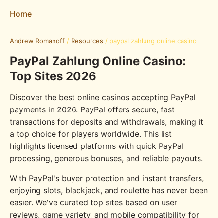
Home
Andrew Romanoff
/
Resources
/
paypal zahlung online casino
PayPal Zahlung Online Casino:
Top Sites 2026
Discover the best online casinos accepting PayPal
payments in 2026. PayPal offers secure, fast
transactions for deposits and withdrawals, making it
a top choice for players worldwide. This list
highlights licensed platforms with quick PayPal
processing, generous bonuses, and reliable payouts.
With PayPal's buyer protection and instant transfers,
enjoying slots, blackjack, and roulette has never been
easier. We've curated top sites based on user
reviews, game variety, and mobile compatibility for