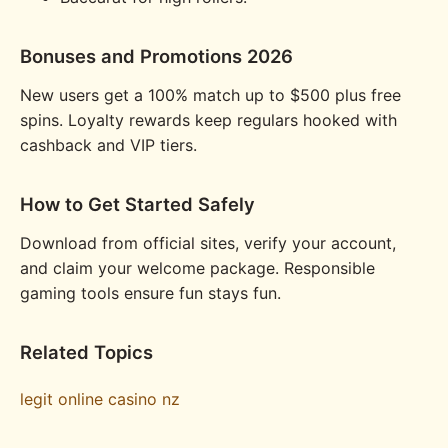
Bonuses and Promotions 2026
New users get a 100% match up to $500 plus free
spins. Loyalty rewards keep regulars hooked with
cashback and VIP tiers.
How to Get Started Safely
Download from official sites, verify your account,
and claim your welcome package. Responsible
gaming tools ensure fun stays fun.
Related Topics
legit online casino nz