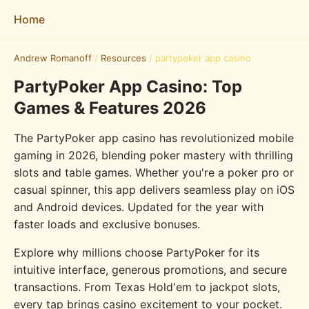
Home
Andrew Romanoff
/
Resources
/
partypoker app casino
PartyPoker App Casino: Top
Games & Features 2026
The PartyPoker app casino has revolutionized mobile
gaming in 2026, blending poker mastery with thrilling
slots and table games. Whether you're a poker pro or
casual spinner, this app delivers seamless play on iOS
and Android devices. Updated for the year with
faster loads and exclusive bonuses.
Explore why millions choose PartyPoker for its
intuitive interface, generous promotions, and secure
transactions. From Texas Hold'em to jackpot slots,
every tap brings casino excitement to your pocket.