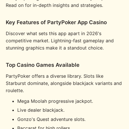
Read on for in-depth insights and strategies.
Key Features of PartyPoker App Casino
Discover what sets this app apart in 2026's
competitive market. Lightning-fast gameplay and
stunning graphics make it a standout choice.
Top Casino Games Available
PartyPoker offers a diverse library. Slots like
Starburst dominate, alongside blackjack variants and
roulette.
Mega Moolah progressive jackpot.
Live dealer blackjack.
Gonzo's Quest adventure slots.
Baccarat for high rollers.