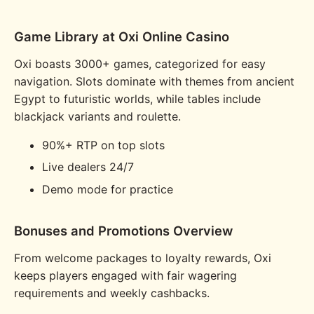
Game Library at Oxi Online Casino
Oxi boasts 3000+ games, categorized for easy
navigation. Slots dominate with themes from ancient
Egypt to futuristic worlds, while tables include
blackjack variants and roulette.
90%+ RTP on top slots
Live dealers 24/7
Demo mode for practice
Bonuses and Promotions Overview
From welcome packages to loyalty rewards, Oxi
keeps players engaged with fair wagering
requirements and weekly cashbacks.