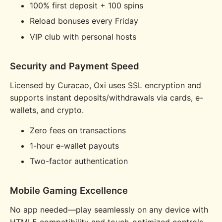
100% first deposit + 100 spins
Reload bonuses every Friday
VIP club with personal hosts
Security and Payment Speed
Licensed by Curacao, Oxi uses SSL encryption and
supports instant deposits/withdrawals via cards, e-
wallets, and crypto.
Zero fees on transactions
1-hour e-wallet payouts
Two-factor authentication
Mobile Gaming Excellence
No app needed—play seamlessly on any device with