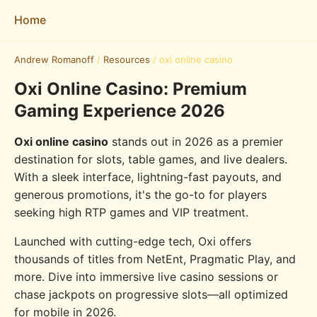
Home
Andrew Romanoff
/
Resources
/
oxi online casino
Oxi Online Casino: Premium
Gaming Experience 2026
Oxi online casino
stands out in 2026 as a premier
destination for slots, table games, and live dealers.
With a sleek interface, lightning-fast payouts, and
generous promotions, it's the go-to for players
seeking high RTP games and VIP treatment.
Launched with cutting-edge tech, Oxi offers
thousands of titles from NetEnt, Pragmatic Play, and
more. Dive into immersive live casino sessions or
chase jackpots on progressive slots—all optimized
for mobile in 2026.