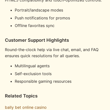
HTML5 compatibility and touch-optimized controls.
Portrait/landscape modes
Push notifications for promos
Offline favorites sync
Customer Support Highlights
Round-the-clock help via live chat, email, and FAQ
ensures quick resolutions for all queries.
Multilingual agents
Self-exclusion tools
Responsible gaming resources
Related Topics
bally bet online casino