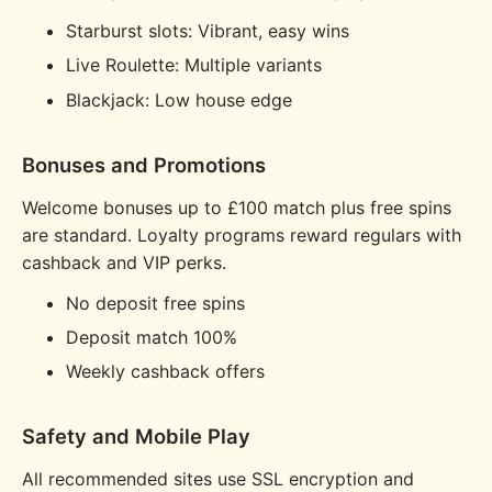
Starburst slots: Vibrant, easy wins
Live Roulette: Multiple variants
Blackjack: Low house edge
Bonuses and Promotions
Welcome bonuses up to £100 match plus free spins
are standard. Loyalty programs reward regulars with
cashback and VIP perks.
No deposit free spins
Deposit match 100%
Weekly cashback offers
Safety and Mobile Play
All recommended sites use SSL encryption and