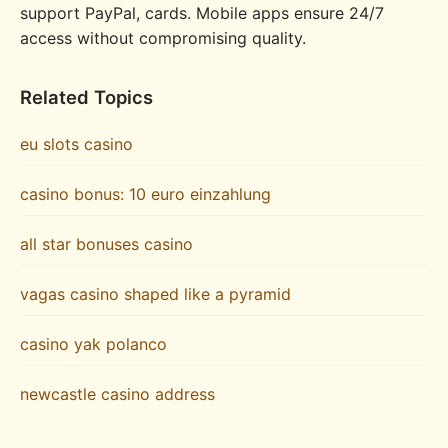
support PayPal, cards. Mobile apps ensure 24/7
access without compromising quality.
Related Topics
eu slots casino
casino bonus: 10 euro einzahlung
all star bonuses casino
vagas casino shaped like a pyramid
casino yak polanco
newcastle casino address