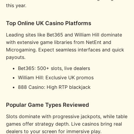
this year.
Top Online UK Casino Platforms
Leading sites like Bet365 and William Hill dominate
with extensive game libraries from NetEnt and
Microgaming. Expect seamless interfaces and quick
payouts.
Bet365: 500+ slots, live dealers
William Hill: Exclusive UK promos
888 Casino: High RTP blackjack
Popular Game Types Reviewed
Slots dominate with progressive jackpots, while table
games offer strategy depth. Live casinos bring real
dealers to your screen for immersive play.