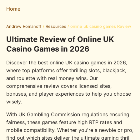
Home
Andrew Romanoff
/
Resources
/
online uk casino games Review
Ultimate Review of Online UK
Casino Games in 2026
Discover the best online UK casino games in 2026,
where top platforms offer thrilling slots, blackjack,
and roulette with real money wins. Our
comprehensive review covers licensed sites,
bonuses, and player experiences to help you choose
wisely.
With UK Gambling Commission regulations ensuring
fairness, these games feature high RTP rates and
mobile compatibility. Whether you're a newbie or pro,
find out which sites deliver the ultimate gaming thrill