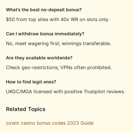
What’s the best no-deposit bonus?
$50 from top sites with 40x WR on slots only.
Can I withdraw bonus immediately?
No, meet wagering first; winnings transferable.
Are they available worldwide?
Check geo-restrictions; VPNs often prohibited.
How to find legit ones?
UKGC/MGA licensed with positive Trustpilot reviews.
Related Topics
ozwin casino bonus codes 2023 Guide