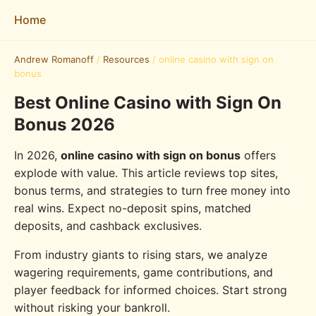
Home
Andrew Romanoff
/
Resources
/
online casino with sign on
bonus
Best Online Casino with Sign On
Bonus 2026
In 2026,
online casino with sign on bonus
offers
explode with value. This article reviews top sites,
bonus terms, and strategies to turn free money into
real wins. Expect no-deposit spins, matched
deposits, and cashback exclusives.
From industry giants to rising stars, we analyze
wagering requirements, game contributions, and
player feedback for informed choices. Start strong
without risking your bankroll.