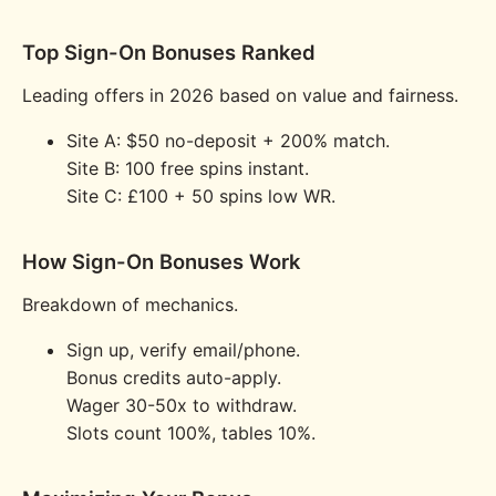
Top Sign-On Bonuses Ranked
Leading offers in 2026 based on value and fairness.
Site A: $50 no-deposit + 200% match.
Site B: 100 free spins instant.
Site C: £100 + 50 spins low WR.
How Sign-On Bonuses Work
Breakdown of mechanics.
Sign up, verify email/phone.
Bonus credits auto-apply.
Wager 30-50x to withdraw.
Slots count 100%, tables 10%.