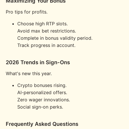
Maximizing Your Bonus
Pro tips for profits.
Choose high RTP slots.
Avoid max bet restrictions.
Complete in bonus validity period.
Track progress in account.
2026 Trends in Sign-Ons
What's new this year.
Crypto bonuses rising.
AI-personalized offers.
Zero wager innovations.
Social sign-on perks.
Frequently Asked Questions