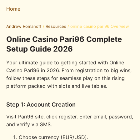
Home
Andrew Romanoff
/
Resources
/
online casino pari96 Overview
Online Casino Pari96 Complete
Setup Guide 2026
Your ultimate guide to getting started with Online
Casino Pari96 in 2026. From registration to big wins,
follow these steps for seamless play on this rising
platform packed with slots and live tables.
Step 1: Account Creation
Visit Pari96 site, click register. Enter email, password,
and verify via SMS.
Choose currency (EUR/USD).