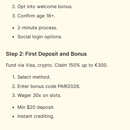
Opt into welcome bonus.
Confirm age 18+.
2-minute process.
Social login options.
Step 2: First Deposit and Bonus
Fund via Visa, crypto. Claim 150% up to €300.
Select method.
Enter bonus code PARI2026.
Wager 30x on slots.
Min $20 deposit.
Instant crediting.