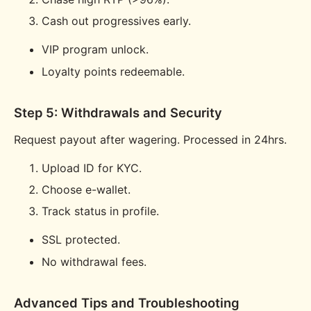
Cash out progressives early.
VIP program unlock.
Loyalty points redeemable.
Step 5: Withdrawals and Security
Request payout after wagering. Processed in 24hrs.
Upload ID for KYC.
Choose e-wallet.
Track status in profile.
SSL protected.
No withdrawal fees.
Advanced Tips and Troubleshooting