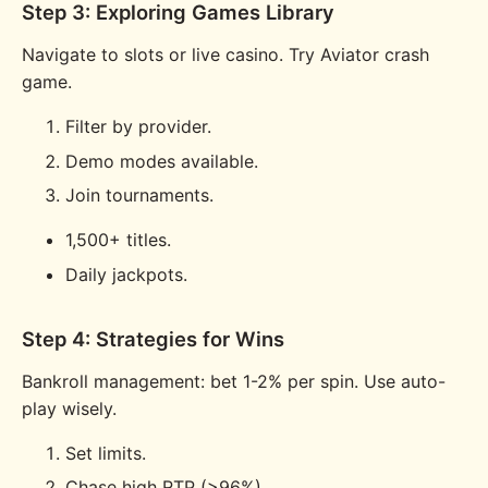
Step 3: Exploring Games Library
Navigate to slots or live casino. Try Aviator crash
game.
Filter by provider.
Demo modes available.
Join tournaments.
1,500+ titles.
Daily jackpots.
Step 4: Strategies for Wins
Bankroll management: bet 1-2% per spin. Use auto-
play wisely.
Set limits.
Chase high RTP (>96%).