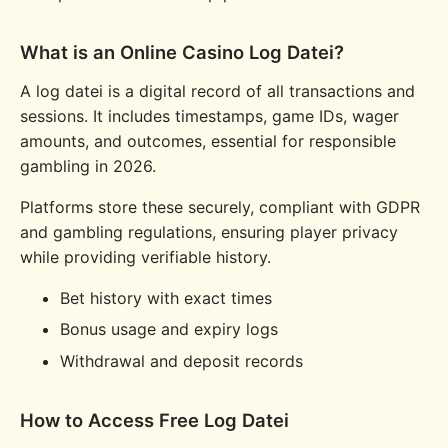
What is an Online Casino Log Datei?
A log datei is a digital record of all transactions and
sessions. It includes timestamps, game IDs, wager
amounts, and outcomes, essential for responsible
gambling in 2026.
Platforms store these securely, compliant with GDPR
and gambling regulations, ensuring player privacy
while providing verifiable history.
Bet history with exact times
Bonus usage and expiry logs
Withdrawal and deposit records
How to Access Free Log Datei