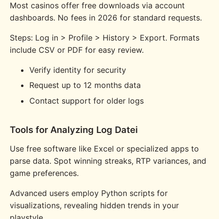
Most casinos offer free downloads via account
dashboards. No fees in 2026 for standard requests.
Steps: Log in > Profile > History > Export. Formats
include CSV or PDF for easy review.
Verify identity for security
Request up to 12 months data
Contact support for older logs
Tools for Analyzing Log Datei
Use free software like Excel or specialized apps to
parse data. Spot winning streaks, RTP variances, and
game preferences.
Advanced users employ Python scripts for
visualizations, revealing hidden trends in your
playstyle.