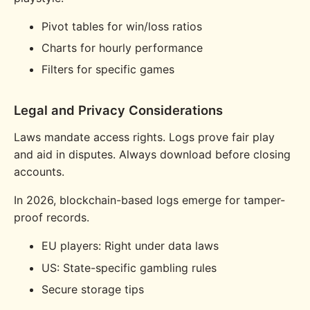
Pivot tables for win/loss ratios
Charts for hourly performance
Filters for specific games
Legal and Privacy Considerations
Laws mandate access rights. Logs prove fair play
and aid in disputes. Always download before closing
accounts.
In 2026, blockchain-based logs emerge for tamper-
proof records.
EU players: Right under data laws
US: State-specific gambling rules
Secure storage tips