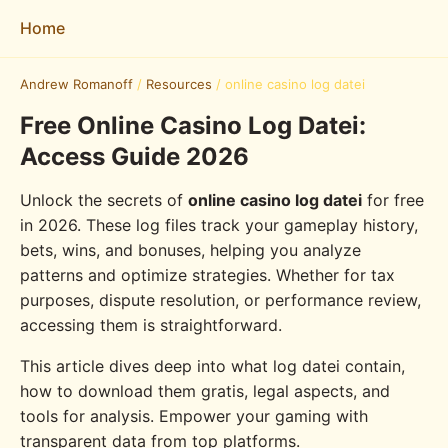
Home
Andrew Romanoff
/
Resources
/
online casino log datei
Free Online Casino Log Datei:
Access Guide 2026
Unlock the secrets of
online casino log datei
for free
in 2026. These log files track your gameplay history,
bets, wins, and bonuses, helping you analyze
patterns and optimize strategies. Whether for tax
purposes, dispute resolution, or performance review,
accessing them is straightforward.
This article dives deep into what log datei contain,
how to download them gratis, legal aspects, and
tools for analysis. Empower your gaming with
transparent data from top platforms.