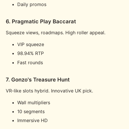
Daily promos
6. Pragmatic Play Baccarat
Squeeze views, roadmaps. High roller appeal.
VIP squeeze
98.94% RTP
Fast rounds
7. Gonzo's Treasure Hunt
VR-like slots hybrid. Innovative UK pick.
Wall multipliers
10 segments
Immersive HD