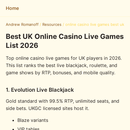
Home
Andrew Romanoff
/
Resources
/
online casino live games best uk
Best UK Online Casino Live Games
List 2026
Top online casino live games for UK players in 2026.
This list ranks the best live blackjack, roulette, and
game shows by RTP, bonuses, and mobile quality.
1. Evolution Live Blackjack
Gold standard with 99.5% RTP, unlimited seats, and
side bets. UKGC licensed sites host it.
Blaze variants
VIP tables