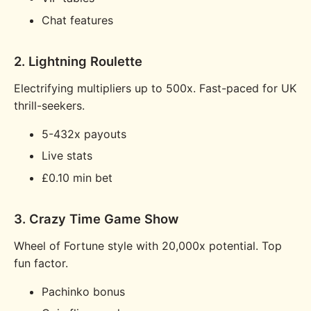
Chat features
2. Lightning Roulette
Electrifying multipliers up to 500x. Fast-paced for UK
thrill-seekers.
5-432x payouts
Live stats
£0.10 min bet
3. Crazy Time Game Show
Wheel of Fortune style with 20,000x potential. Top
fun factor.
Pachinko bonus