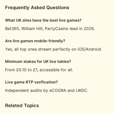
Frequently Asked Questions
What UK sites have the best live games?
Bet365, William Hill, PartyCasino lead in 2026.
Are live games mobile-friendly?
Yes, all top ones stream perfectly on iOS/Android.
Minimum stakes for UK live tables?
From £0.10 to £1, accessible for all.
Live game RTP verification?
Independent audits by eCOGRA and UKGC.
Related Topics