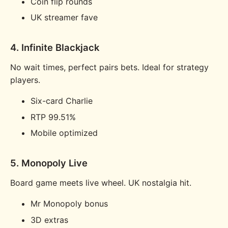
Coin flip rounds
UK streamer fave
4. Infinite Blackjack
No wait times, perfect pairs bets. Ideal for strategy
players.
Six-card Charlie
RTP 99.51%
Mobile optimized
5. Monopoly Live
Board game meets live wheel. UK nostalgia hit.
Mr Monopoly bonus
3D extras