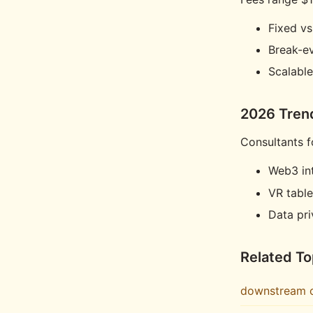
Fixed vs
Break-e
Scalabl
2026 Tren
Consultants f
Web3 in
VR tabl
Data pr
Related To
downstream c