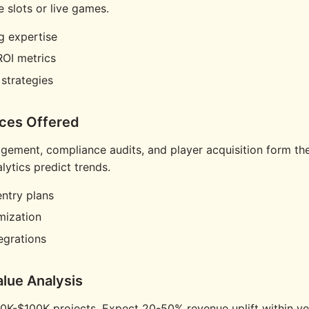
e slots or live games.
g expertise
ROI metrics
 strategies
ices Offered
agement, compliance audits, and player acquisition form t
ytics predict trends.
ntry plans
mization
egrations
alue Analysis
0K-$100K projects. Expect 20-50% revenue uplift within ye