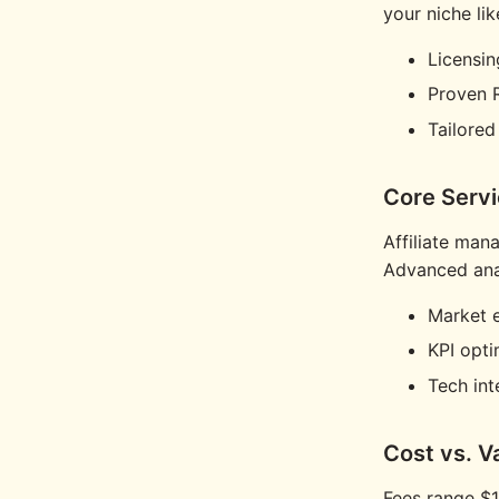
your niche lik
Licensin
Proven 
Tailored
Core Serv
Affiliate man
Advanced anal
Market e
KPI opti
Tech int
Cost vs. V
Fees range $1