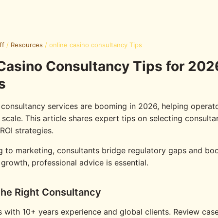
ff
/
Resources
/
online casino consultancy Tips
Casino Consultancy Tips for 202
s
 consultancy services are booming in 2026, helping operato
scale. This article shares expert tips on selecting consulta
ROI strategies.
g to marketing, consultants bridge regulatory gaps and boo
growth, professional advice is essential.
he Right Consultancy
s with 10+ years experience and global clients. Review case