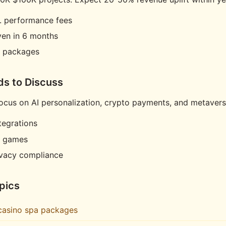
. performance fees
ven in 6 months
e packages
ds to Discuss
ocus on AI personalization, crypto payments, and metavers
tegrations
e games
ivacy compliance
pics
asino spa packages