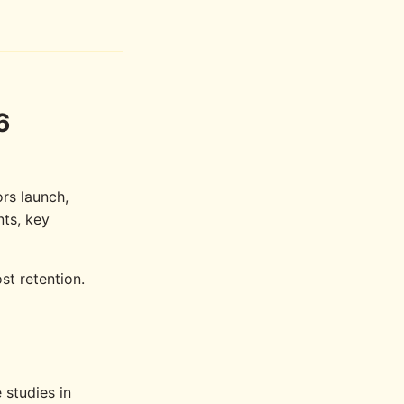
6
rs launch,
nts, key
st retention.
 studies in