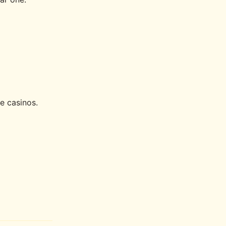
e casinos.