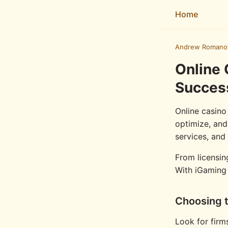
Home
Andrew Romano
Online 
Succes
Online casino
optimize, and 
services, and 
From licensin
With iGaming 
Choosing t
Look for firm