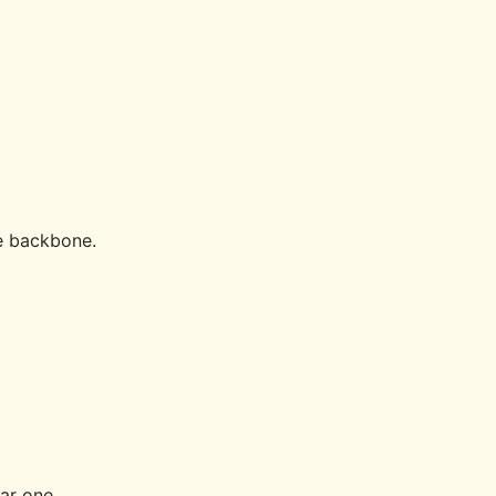
he backbone.
ar one.