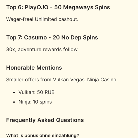
Top 6: PlayOJO - 50 Megaways Spins
Wager-free! Unlimited cashout.
Top 7: Casumo - 20 No Dep Spins
30x, adventure rewards follow.
Honorable Mentions
Smaller offers from Vulkan Vegas, Ninja Casino.
Vulkan: 50 RUB
Ninja: 10 spins
Frequently Asked Questions
What is bonus ohne einzahlung?