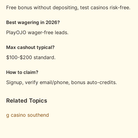
Free bonus without depositing, test casinos risk-free.
Best wagering in 2026?
PlayOJO wager-free leads.
Max cashout typical?
$100-$200 standard.
How to claim?
Signup, verify email/phone, bonus auto-credits.
Related Topics
g casino southend