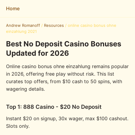
Home
Andrew Romanoff
/
Resources
/
online casino bonus ohne
einzahlung 2021
Best No Deposit Casino Bonuses
Updated for 2026
Online casino bonus ohne einzahlung remains popular
in 2026, offering free play without risk. This list
curates top offers, from $10 cash to 50 spins, with
wagering details.
Top 1: 888 Casino - $20 No Deposit
Instant $20 on signup, 30x wager, max $100 cashout.
Slots only.