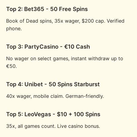
Top 2: Bet365 - 50 Free Spins
Book of Dead spins, 35x wager, $200 cap. Verified
phone.
Top 3: PartyCasino - €10 Cash
No wager on select games, instant withdraw up to
€50.
Top 4: Unibet - 50 Spins Starburst
40x wager, mobile claim. German-friendly.
Top 5: LeoVegas - $10 + 100 Spins
35x, all games count. Live casino bonus.