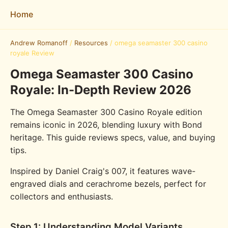
Home
Andrew Romanoff
/
Resources
/
omega seamaster 300 casino
royale Review
Omega Seamaster 300 Casino
Royale: In-Depth Review 2026
The Omega Seamaster 300 Casino Royale edition
remains iconic in 2026, blending luxury with Bond
heritage. This guide reviews specs, value, and buying
tips.
Inspired by Daniel Craig's 007, it features wave-
engraved dials and cerachrome bezels, perfect for
collectors and enthusiasts.
Step 1: Understanding Model Variants