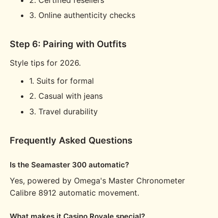
3. Online authenticity checks
Step 6: Pairing with Outfits
Style tips for 2026.
1. Suits for formal
2. Casual with jeans
3. Travel durability
Frequently Asked Questions
Is the Seamaster 300 automatic?
Yes, powered by Omega's Master Chronometer
Calibre 8912 automatic movement.
What makes it Casino Royale special?