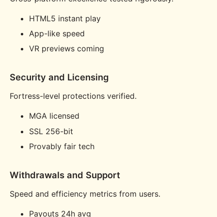
HTML5 instant play
App-like speed
VR previews coming
Security and Licensing
Fortress-level protections verified.
MGA licensed
SSL 256-bit
Provably fair tech
Withdrawals and Support
Speed and efficiency metrics from users.
Payouts 24h avg