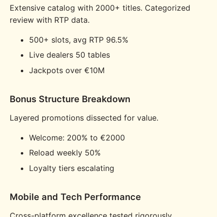
Extensive catalog with 2000+ titles. Categorized
review with RTP data.
500+ slots, avg RTP 96.5%
Live dealers 50 tables
Jackpots over €10M
Bonus Structure Breakdown
Layered promotions dissected for value.
Welcome: 200% to €2000
Reload weekly 50%
Loyalty tiers escalating
Mobile and Tech Performance
Cross-platform excellence tested rigorously.