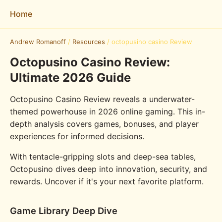
Home
Andrew Romanoff
/
Resources
/
octopusino casino Review
Octopusino Casino Review:
Ultimate 2026 Guide
Octopusino Casino Review reveals a underwater-
themed powerhouse in 2026 online gaming. This in-
depth analysis covers games, bonuses, and player
experiences for informed decisions.
With tentacle-gripping slots and deep-sea tables,
Octopusino dives deep into innovation, security, and
rewards. Uncover if it's your next favorite platform.
Game Library Deep Dive