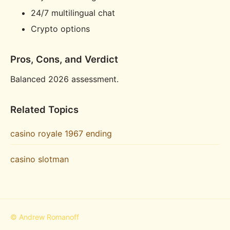
24/7 multilingual chat
Crypto options
Pros, Cons, and Verdict
Balanced 2026 assessment.
Related Topics
casino royale 1967 ending
casino slotman
© Andrew Romanoff