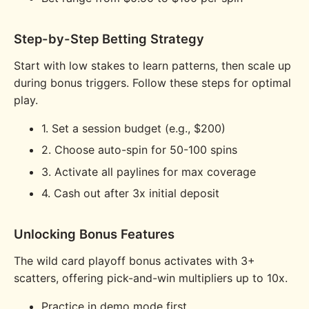
Step-by-Step Betting Strategy
Start with low stakes to learn patterns, then scale up
during bonus triggers. Follow these steps for optimal
play.
1. Set a session budget (e.g., $200)
2. Choose auto-spin for 50-100 spins
3. Activate all paylines for max coverage
4. Cash out after 3x initial deposit
Unlocking Bonus Features
The wild card playoff bonus activates with 3+
scatters, offering pick-and-win multipliers up to 10x.
Practice in demo mode first