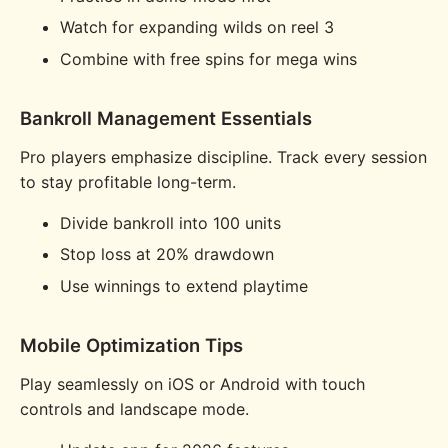
Watch for expanding wilds on reel 3
Combine with free spins for mega wins
Bankroll Management Essentials
Pro players emphasize discipline. Track every session
to stay profitable long-term.
Divide bankroll into 100 units
Stop loss at 20% drawdown
Use winnings to extend playtime
Mobile Optimization Tips
Play seamlessly on iOS or Android with touch
controls and landscape mode.