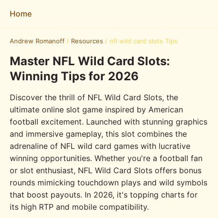
Home
Andrew Romanoff
/
Resources
/
nfl wild card slots Tips
Master NFL Wild Card Slots:
Winning Tips for 2026
Discover the thrill of NFL Wild Card Slots, the
ultimate online slot game inspired by American
football excitement. Launched with stunning graphics
and immersive gameplay, this slot combines the
adrenaline of NFL wild card games with lucrative
winning opportunities. Whether you're a football fan
or slot enthusiast, NFL Wild Card Slots offers bonus
rounds mimicking touchdown plays and wild symbols
that boost payouts. In 2026, it's topping charts for
its high RTP and mobile compatibility.