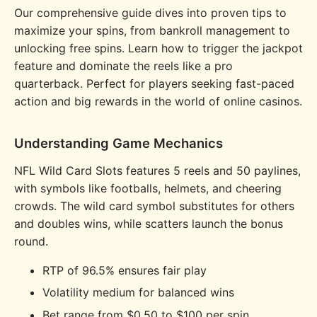
Our comprehensive guide dives into proven tips to
maximize your spins, from bankroll management to
unlocking free spins. Learn how to trigger the jackpot
feature and dominate the reels like a pro
quarterback. Perfect for players seeking fast-paced
action and big rewards in the world of online casinos.
Understanding Game Mechanics
NFL Wild Card Slots features 5 reels and 50 paylines,
with symbols like footballs, helmets, and cheering
crowds. The wild card symbol substitutes for others
and doubles wins, while scatters launch the bonus
round.
RTP of 96.5% ensures fair play
Volatility medium for balanced wins
Bet range from $0.50 to $100 per spin