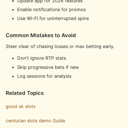
Update app for 2026 features
Enable notifications for promos
Use Wi-Fi for uninterrupted spins
Common Mistakes to Avoid
Steer clear of chasing losses or max betting early.
Don't ignore RTP stats
Skip progressive bets if new
Log sessions for analysis
Related Topics
good uk slots
centurian slots demo Guide