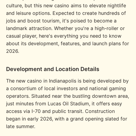
culture, but this new casino aims to elevate nightlife
and leisure options. Expected to create hundreds of
jobs and boost tourism, it's poised to become a
landmark attraction. Whether you're a high-roller or
casual player, here's everything you need to know
about its development, features, and launch plans for
2026.
Development and Location Details
The new casino in Indianapolis is being developed by
a consortium of local investors and national gaming
operators. Situated near the bustling downtown area,
just minutes from Lucas Oil Stadium, it offers easy
access via I-70 and public transit. Construction
began in early 2026, with a grand opening slated for
late summer.