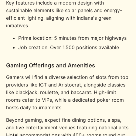
Key features include a modern design with
sustainable elements like solar panels and energy-
efficient lighting, aligning with Indiana's green
initiatives.
Prime location: 5 minutes from major highways
Job creation: Over 1,500 positions available
Gaming Offerings and Amenities
Gamers will find a diverse selection of slots from top
providers like IGT and Aristocrat, alongside classics
like blackjack, roulette, and baccarat. High-limit
rooms cater to VIPs, while a dedicated poker room
hosts daily tournaments.
Beyond gaming, expect fine dining options, a spa,
and live entertainment venues featuring national acts.
Hotel accommodations with 400+ rooms round out