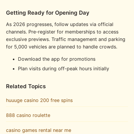
Getting Ready for Opening Day
As 2026 progresses, follow updates via official
channels. Pre-register for memberships to access
exclusive previews. Traffic management and parking
for 5,000 vehicles are planned to handle crowds.
Download the app for promotions
Plan visits during off-peak hours initially
Related Topics
huuuge casino 200 free spins
888 casino roulette
casino games rental near me