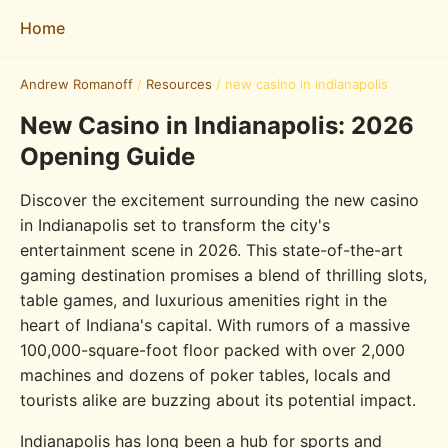
Home
Andrew Romanoff
/
Resources
/
new casino in indianapolis
New Casino in Indianapolis: 2026
Opening Guide
Discover the excitement surrounding the new casino
in Indianapolis set to transform the city's
entertainment scene in 2026. This state-of-the-art
gaming destination promises a blend of thrilling slots,
table games, and luxurious amenities right in the
heart of Indiana's capital. With rumors of a massive
100,000-square-foot floor packed with over 2,000
machines and dozens of poker tables, locals and
tourists alike are buzzing about its potential impact.
Indianapolis has long been a hub for sports and