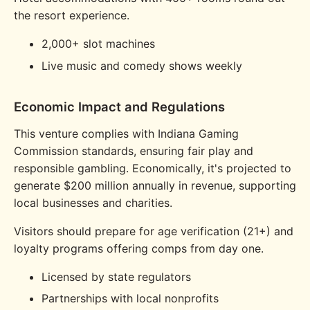
the resort experience.
2,000+ slot machines
Live music and comedy shows weekly
Economic Impact and Regulations
This venture complies with Indiana Gaming
Commission standards, ensuring fair play and
responsible gambling. Economically, it's projected to
generate $200 million annually in revenue, supporting
local businesses and charities.
Visitors should prepare for age verification (21+) and
loyalty programs offering comps from day one.
Licensed by state regulators
Partnerships with local nonprofits