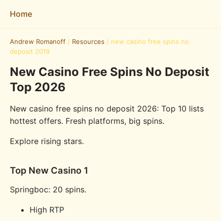
Home
Andrew Romanoff
/
Resources
/
new casino free spins no
deposit 2019
New Casino Free Spins No Deposit
Top 2026
New casino free spins no deposit 2026: Top 10 lists
hottest offers. Fresh platforms, big spins.
Explore rising stars.
Top New Casino 1
Springboc: 20 spins.
High RTP