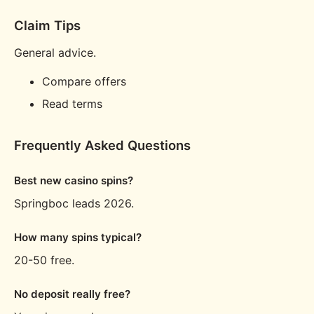
Claim Tips
General advice.
Compare offers
Read terms
Frequently Asked Questions
Best new casino spins?
Springboc leads 2026.
How many spins typical?
20-50 free.
No deposit really free?