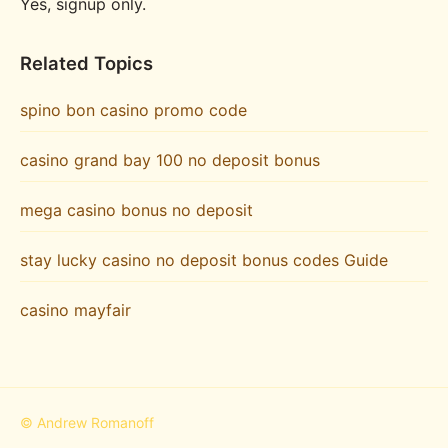
Yes, signup only.
Related Topics
spino bon casino promo code
casino grand bay 100 no deposit bonus
mega casino bonus no deposit
stay lucky casino no deposit bonus codes Guide
casino mayfair
© Andrew Romanoff