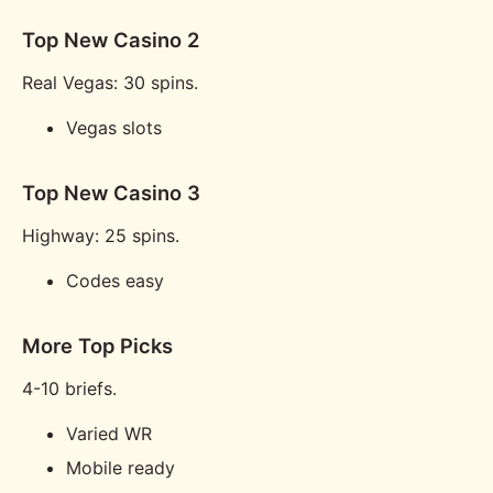
Top New Casino 2
Real Vegas: 30 spins.
Vegas slots
Top New Casino 3
Highway: 25 spins.
Codes easy
More Top Picks
4-10 briefs.
Varied WR
Mobile ready