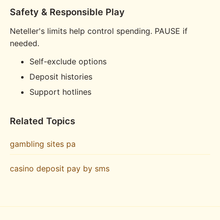
Safety & Responsible Play
Neteller's limits help control spending. PAUSE if
needed.
Self-exclude options
Deposit histories
Support hotlines
Related Topics
gambling sites pa
casino deposit pay by sms