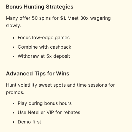
Bonus Hunting Strategies
Many offer 50 spins for $1. Meet 30x wagering
slowly.
Focus low-edge games
Combine with cashback
Withdraw at 5x deposit
Advanced Tips for Wins
Hunt volatility sweet spots and time sessions for
promos.
Play during bonus hours
Use Neteller VIP for rebates
Demo first