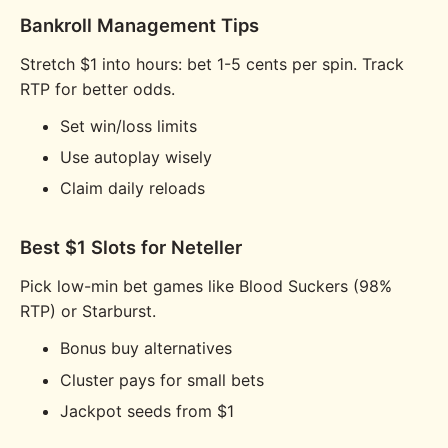
Bankroll Management Tips
Stretch $1 into hours: bet 1-5 cents per spin. Track
RTP for better odds.
Set win/loss limits
Use autoplay wisely
Claim daily reloads
Best $1 Slots for Neteller
Pick low-min bet games like Blood Suckers (98%
RTP) or Starburst.
Bonus buy alternatives
Cluster pays for small bets
Jackpot seeds from $1