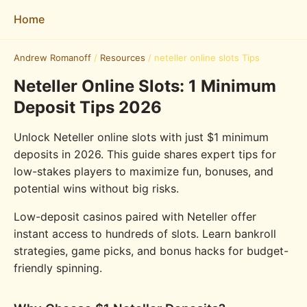
Home
Andrew Romanoff
/
Resources
/
neteller online slots Tips
Neteller Online Slots: 1 Minimum
Deposit Tips 2026
Unlock Neteller online slots with just $1 minimum
deposits in 2026. This guide shares expert tips for
low-stakes players to maximize fun, bonuses, and
potential wins without big risks.
Low-deposit casinos paired with Neteller offer
instant access to hundreds of slots. Learn bankroll
strategies, game picks, and bonus hacks for budget-
friendly spinning.