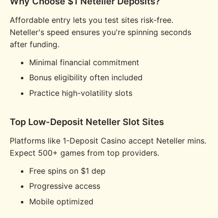
Why Choose $1 Neteller Deposits?
Affordable entry lets you test sites risk-free.
Neteller's speed ensures you're spinning seconds
after funding.
Minimal financial commitment
Bonus eligibility often included
Practice high-volatility slots
Top Low-Deposit Neteller Slot Sites
Platforms like 1-Deposit Casino accept Neteller mins.
Expect 500+ games from top providers.
Free spins on $1 dep
Progressive access
Mobile optimized