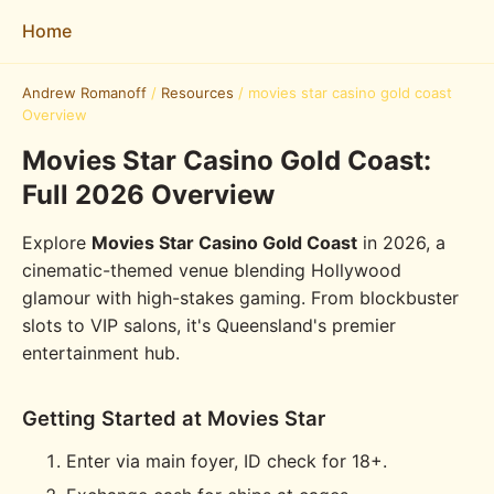
Home
Andrew Romanoff
/
Resources
/
movies star casino gold coast
Overview
Movies Star Casino Gold Coast:
Full 2026 Overview
Explore
Movies Star Casino Gold Coast
in 2026, a
cinematic-themed venue blending Hollywood
glamour with high-stakes gaming. From blockbuster
slots to VIP salons, it's Queensland's premier
entertainment hub.
Getting Started at Movies Star
Enter via main foyer, ID check for 18+.