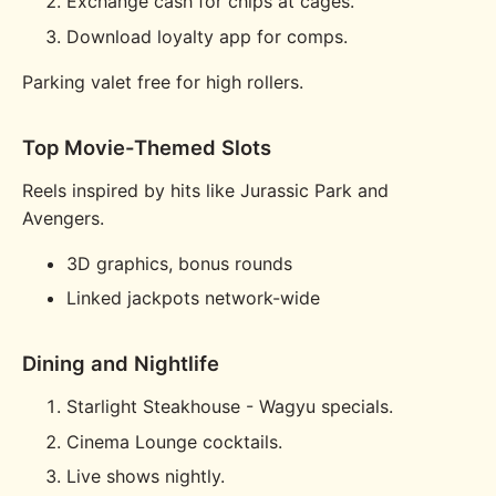
Exchange cash for chips at cages.
Download loyalty app for comps.
Parking valet free for high rollers.
Top Movie-Themed Slots
Reels inspired by hits like Jurassic Park and
Avengers.
3D graphics, bonus rounds
Linked jackpots network-wide
Dining and Nightlife
Starlight Steakhouse - Wagyu specials.
Cinema Lounge cocktails.
Live shows nightly.