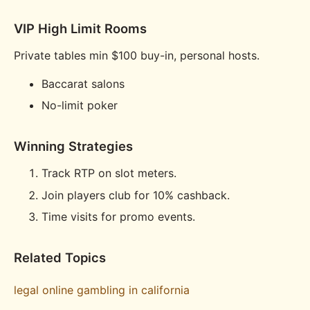
VIP High Limit Rooms
Private tables min $100 buy-in, personal hosts.
Baccarat salons
No-limit poker
Winning Strategies
Track RTP on slot meters.
Join players club for 10% cashback.
Time visits for promo events.
Related Topics
legal online gambling in california