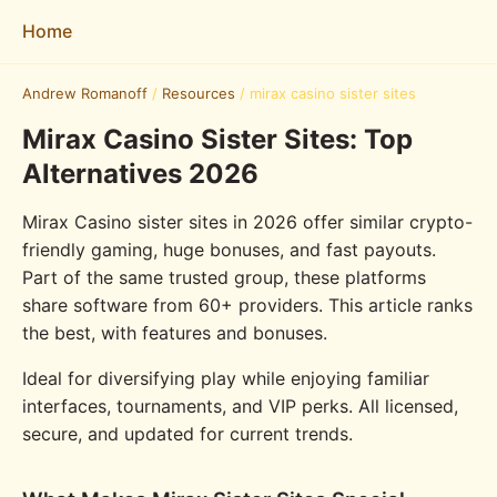
Home
Andrew Romanoff
/
Resources
/
mirax casino sister sites
Mirax Casino Sister Sites: Top
Alternatives 2026
Mirax Casino sister sites in 2026 offer similar crypto-
friendly gaming, huge bonuses, and fast payouts.
Part of the same trusted group, these platforms
share software from 60+ providers. This article ranks
the best, with features and bonuses.
Ideal for diversifying play while enjoying familiar
interfaces, tournaments, and VIP perks. All licensed,
secure, and updated for current trends.