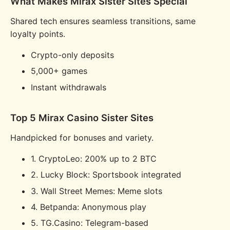
What Makes Mirax Sister Sites Special
Shared tech ensures seamless transitions, same
loyalty points.
Crypto-only deposits
5,000+ games
Instant withdrawals
Top 5 Mirax Casino Sister Sites
Handpicked for bonuses and variety.
1. CryptoLeo: 200% up to 2 BTC
2. Lucky Block: Sportsbook integrated
3. Wall Street Memes: Meme slots
4. Betpanda: Anonymous play
5. TG.Casino: Telegram-based