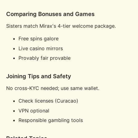
Comparing Bonuses and Games
Sisters match Mirax's 4-tier welcome package.
Free spins galore
Live casino mirrors
Provably fair provable
Joining Tips and Safety
No cross-KYC needed; use same wallet.
Check licenses (Curacao)
VPN optional
Responsible gambling tools