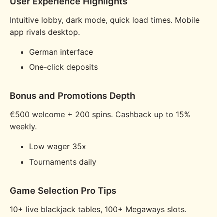
User Experience Highlights
Intuitive lobby, dark mode, quick load times. Mobile
app rivals desktop.
German interface
One-click deposits
Bonus and Promotions Depth
€500 welcome + 200 spins. Cashback up to 15%
weekly.
Low wager 35x
Tournaments daily
Game Selection Pro Tips
10+ live blackjack tables, 100+ Megaways slots.