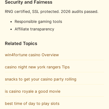
Security and Fairness
RNG certified, SSL protected. 2026 audits passed.
Responsible gaming tools
Affiliate transparency
Related Topics
win4fortune casino Overview
casino night new york rangers Tips
snacks to get your casino party rolling
is casino royale a good movie
best time of day to play slots