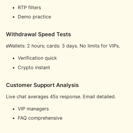
RTP filters
Demo practice
Withdrawal Speed Tests
eWallets: 2 hours; cards: 3 days. No limits for VIPs.
Verification quick
Crypto instant
Customer Support Analysis
Live chat averages 45s response. Email detailed.
VIP managers
FAQ comprehensive