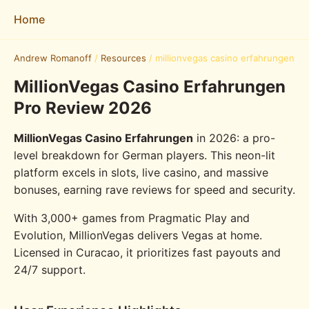
Home
Andrew Romanoff
/
Resources
/
millionvegas casino erfahrungen
MillionVegas Casino Erfahrungen
Pro Review 2026
MillionVegas Casino Erfahrungen
in 2026: a pro-
level breakdown for German players. This neon-lit
platform excels in slots, live casino, and massive
bonuses, earning rave reviews for speed and security.
With 3,000+ games from Pragmatic Play and
Evolution, MillionVegas delivers Vegas at home.
Licensed in Curacao, it prioritizes fast payouts and
24/7 support.