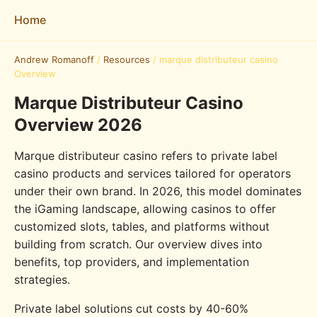
Home
Andrew Romanoff
/
Resources
/
marque distributeur casino
Overview
Marque Distributeur Casino
Overview 2026
Marque distributeur casino refers to private label
casino products and services tailored for operators
under their own brand. In 2026, this model dominates
the iGaming landscape, allowing casinos to offer
customized slots, tables, and platforms without
building from scratch. Our overview dives into
benefits, top providers, and implementation
strategies.
Private label solutions cut costs by 40-60%