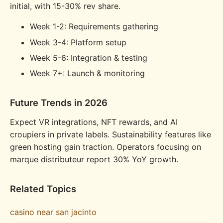
initial, with 15-30% rev share.
Week 1-2: Requirements gathering
Week 3-4: Platform setup
Week 5-6: Integration & testing
Week 7+: Launch & monitoring
Future Trends in 2026
Expect VR integrations, NFT rewards, and AI
croupiers in private labels. Sustainability features like
green hosting gain traction. Operators focusing on
marque distributeur report 30% YoY growth.
Related Topics
casino near san jacinto