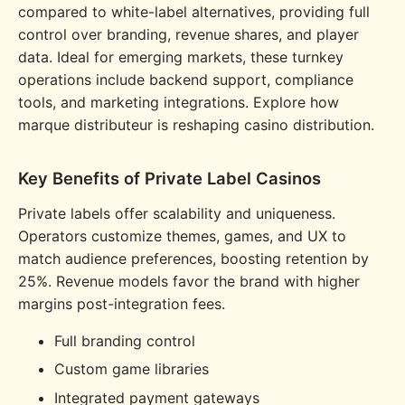
compared to white-label alternatives, providing full
control over branding, revenue shares, and player
data. Ideal for emerging markets, these turnkey
operations include backend support, compliance
tools, and marketing integrations. Explore how
marque distributeur is reshaping casino distribution.
Key Benefits of Private Label Casinos
Private labels offer scalability and uniqueness.
Operators customize themes, games, and UX to
match audience preferences, boosting retention by
25%. Revenue models favor the brand with higher
margins post-integration fees.
Full branding control
Custom game libraries
Integrated payment gateways