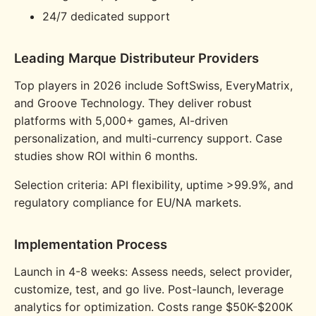
24/7 dedicated support
Leading Marque Distributeur Providers
Top players in 2026 include SoftSwiss, EveryMatrix,
and Groove Technology. They deliver robust
platforms with 5,000+ games, AI-driven
personalization, and multi-currency support. Case
studies show ROI within 6 months.
Selection criteria: API flexibility, uptime >99.9%, and
regulatory compliance for EU/NA markets.
Implementation Process
Launch in 4-8 weeks: Assess needs, select provider,
customize, test, and go live. Post-launch, leverage
analytics for optimization. Costs range $50K-$200K