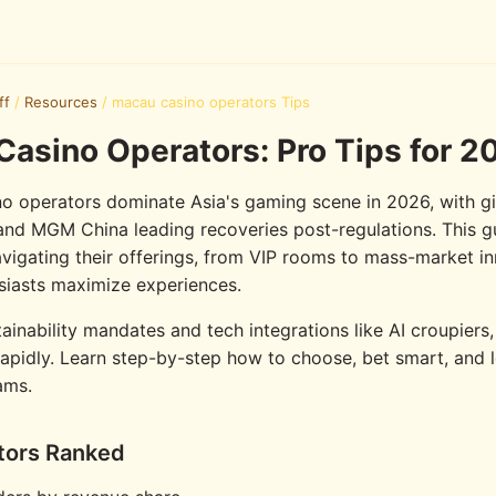
ff
/
Resources
/
macau casino operators Tips
asino Operators: Pro Tips for 2
o operators dominate Asia's gaming scene in 2026, with gi
nd MGM China leading recoveries post-regulations. This g
avigating their offerings, from VIP rooms to mass-market in
siasts maximize experiences.
ainability mandates and tech integrations like AI croupiers
rapidly. Learn step-by-step how to choose, bet smart, and 
ams.
tors Ranked