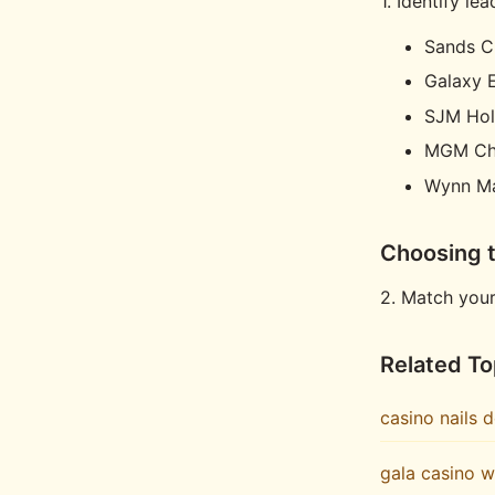
1. Identify le
Sands Ch
Galaxy 
SJM Hold
MGM Chi
Wynn Ma
Choosing t
2. Match your
Related To
casino nails 
gala casino w