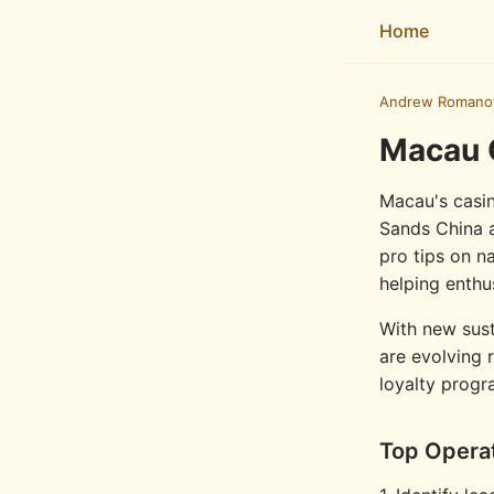
Home
Andrew Romano
Macau C
Macau's casin
Sands China a
pro tips on n
helping enthu
With new sust
are evolving 
loyalty progr
Top Opera