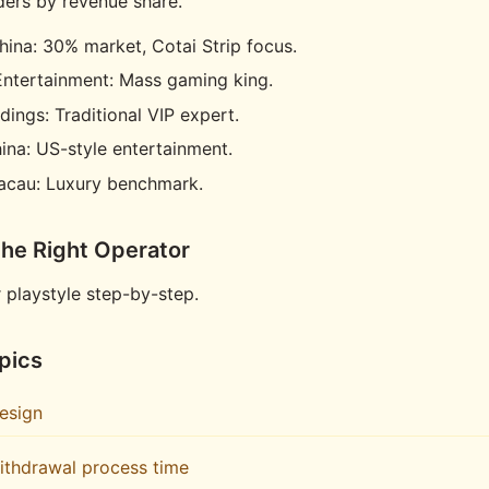
aders by revenue share.
ina: 30% market, Cotai Strip focus.
Entertainment: Mass gaming king.
ings: Traditional VIP expert.
na: US-style entertainment.
cau: Luxury benchmark.
he Right Operator
 playstyle step-by-step.
pics
design
ithdrawal process time