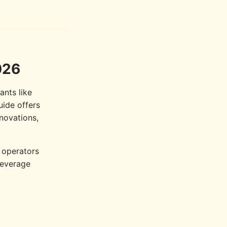
026
ants like
uide offers
novations,
, operators
leverage