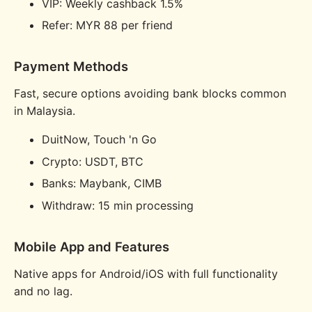
VIP: Weekly cashback 1.5%
Refer: MYR 88 per friend
Payment Methods
Fast, secure options avoiding bank blocks common
in Malaysia.
DuitNow, Touch 'n Go
Crypto: USDT, BTC
Banks: Maybank, CIMB
Withdraw: 15 min processing
Mobile App and Features
Native apps for Android/iOS with full functionality
and no lag.