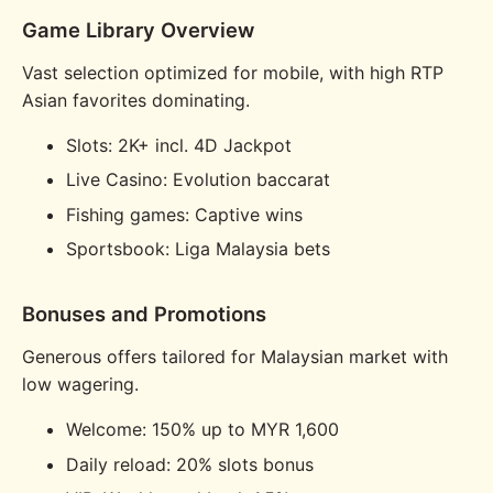
Game Library Overview
Vast selection optimized for mobile, with high RTP
Asian favorites dominating.
Slots: 2K+ incl. 4D Jackpot
Live Casino: Evolution baccarat
Fishing games: Captive wins
Sportsbook: Liga Malaysia bets
Bonuses and Promotions
Generous offers tailored for Malaysian market with
low wagering.
Welcome: 150% up to MYR 1,600
Daily reload: 20% slots bonus