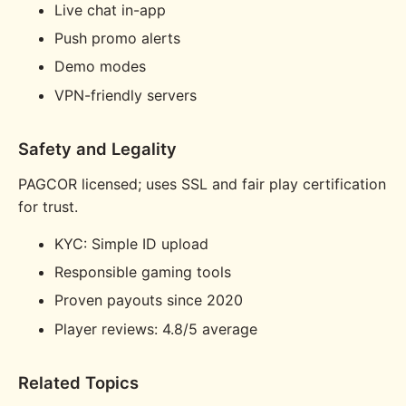
Live chat in-app
Push promo alerts
Demo modes
VPN-friendly servers
Safety and Legality
PAGCOR licensed; uses SSL and fair play certification
for trust.
KYC: Simple ID upload
Responsible gaming tools
Proven payouts since 2020
Player reviews: 4.8/5 average
Related Topics