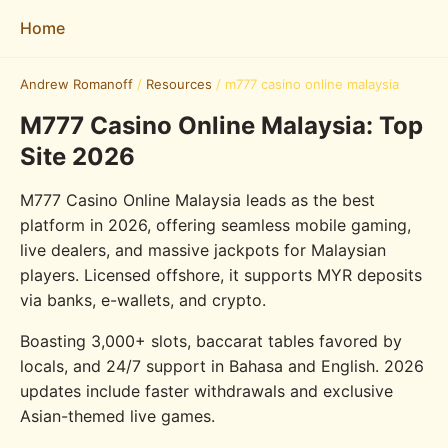
Home
Andrew Romanoff
/
Resources
/
m777 casino online malaysia
M777 Casino Online Malaysia: Top
Site 2026
M777 Casino Online Malaysia leads as the best
platform in 2026, offering seamless mobile gaming,
live dealers, and massive jackpots for Malaysian
players. Licensed offshore, it supports MYR deposits
via banks, e-wallets, and crypto.
Boasting 3,000+ slots, baccarat tables favored by
locals, and 24/7 support in Bahasa and English. 2026
updates include faster withdrawals and exclusive
Asian-themed live games.