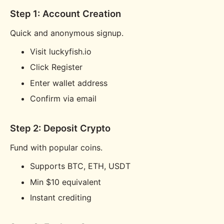
Step 1: Account Creation
Quick and anonymous signup.
Visit luckyfish.io
Click Register
Enter wallet address
Confirm via email
Step 2: Deposit Crypto
Fund with popular coins.
Supports BTC, ETH, USDT
Min $10 equivalent
Instant crediting