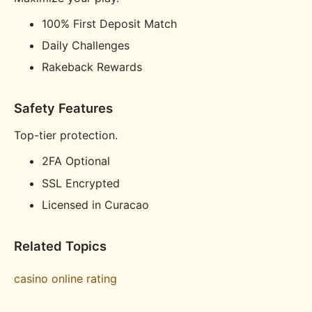
100% First Deposit Match
Daily Challenges
Rakeback Rewards
Safety Features
Top-tier protection.
2FA Optional
SSL Encrypted
Licensed in Curacao
Related Topics
casino online rating