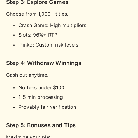
Step 3: Explore Games
Choose from 1,000+ titles.
Crash Game: High multipliers
Slots: 96%+ RTP
Plinko: Custom risk levels
Step 4: Withdraw Winnings
Cash out anytime.
No fees under $100
1-5 min processing
Provably fair verification
Step 5: Bonuses and Tips
Maximize your play.