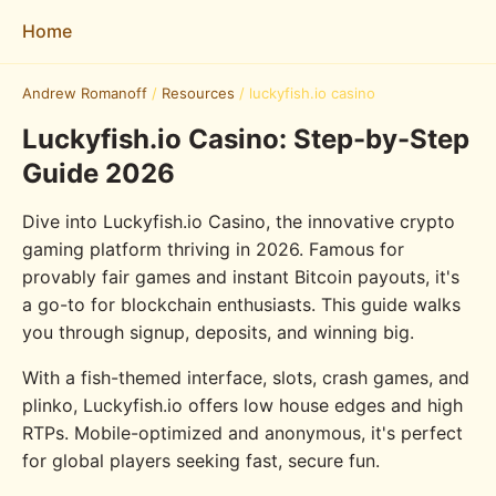
Home
Andrew Romanoff
/
Resources
/
luckyfish.io casino
Luckyfish.io Casino: Step-by-Step
Guide 2026
Dive into Luckyfish.io Casino, the innovative crypto
gaming platform thriving in 2026. Famous for
provably fair games and instant Bitcoin payouts, it's
a go-to for blockchain enthusiasts. This guide walks
you through signup, deposits, and winning big.
With a fish-themed interface, slots, crash games, and
plinko, Luckyfish.io offers low house edges and high
RTPs. Mobile-optimized and anonymous, it's perfect
for global players seeking fast, secure fun.