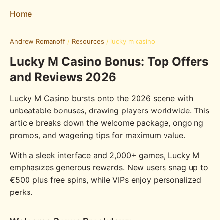
Home
Andrew Romanoff
/
Resources
/
lucky m casino
Lucky M Casino Bonus: Top Offers
and Reviews 2026
Lucky M Casino bursts onto the 2026 scene with
unbeatable bonuses, drawing players worldwide. This
article breaks down the welcome package, ongoing
promos, and wagering tips for maximum value.
With a sleek interface and 2,000+ games, Lucky M
emphasizes generous rewards. New users snag up to
€500 plus free spins, while VIPs enjoy personalized
perks.