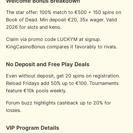
Welcome Bonus Breakdown
The star offer: 100% match to €500 + 150 spins on
Book of Dead. Min deposit €20, 35x wager. Valid
2026 for slots and keno.
Claim via promo code LUCKYM at signup.
KingCasinoBonus compares it favorably to rivals.
No Deposit and Free Play Deals
Even without deposit, get 20 spins on registration.
Reload Fridays add 50% up to €100. Tournaments
feature €10k pools weekly.
Forum buzz highlights cashback up to 20% for
losses.
VIP Program Details