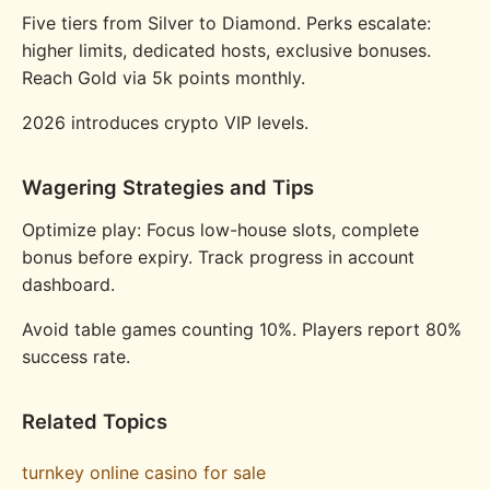
Five tiers from Silver to Diamond. Perks escalate:
higher limits, dedicated hosts, exclusive bonuses.
Reach Gold via 5k points monthly.
2026 introduces crypto VIP levels.
Wagering Strategies and Tips
Optimize play: Focus low-house slots, complete
bonus before expiry. Track progress in account
dashboard.
Avoid table games counting 10%. Players report 80%
success rate.
Related Topics
turnkey online casino for sale