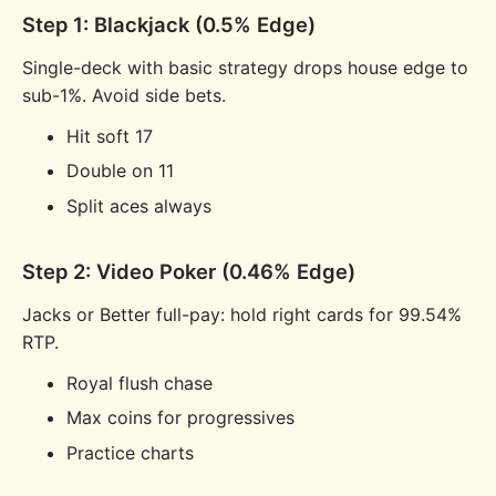
Step 1: Blackjack (0.5% Edge)
Single-deck with basic strategy drops house edge to
sub-1%. Avoid side bets.
Hit soft 17
Double on 11
Split aces always
Step 2: Video Poker (0.46% Edge)
Jacks or Better full-pay: hold right cards for 99.54%
RTP.
Royal flush chase
Max coins for progressives
Practice charts