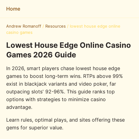
Home
Andrew Romanoff
/
Resources
/
lowest house edge online
casino games
Lowest House Edge Online Casino
Games 2026 Guide
In 2026, smart players chase lowest house edge
games to boost long-term wins. RTPs above 99%
exist in blackjack variants and video poker, far
outpacing slots' 92-96%. This guide ranks top
options with strategies to minimize casino
advantage.
Learn rules, optimal plays, and sites offering these
gems for superior value.