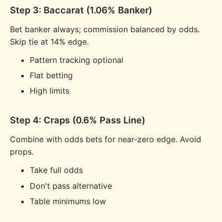
Step 3: Baccarat (1.06% Banker)
Bet banker always; commission balanced by odds.
Skip tie at 14% edge.
Pattern tracking optional
Flat betting
High limits
Step 4: Craps (0.6% Pass Line)
Combine with odds bets for near-zero edge. Avoid
props.
Take full odds
Don't pass alternative
Table minimums low