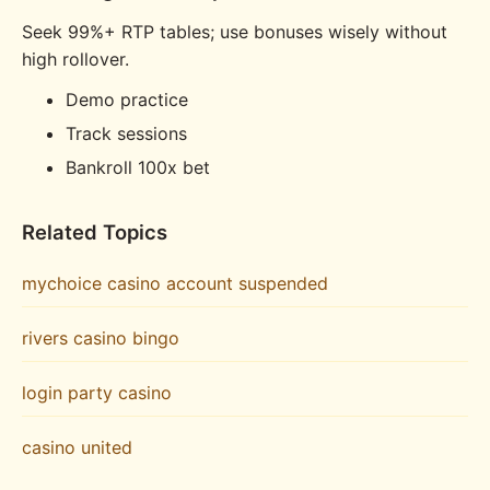
Seek 99%+ RTP tables; use bonuses wisely without
high rollover.
Demo practice
Track sessions
Bankroll 100x bet
Related Topics
mychoice casino account suspended
rivers casino bingo
login party casino
casino united