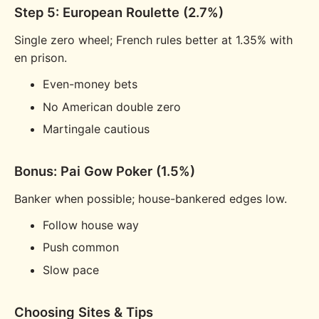
Step 5: European Roulette (2.7%)
Single zero wheel; French rules better at 1.35% with
en prison.
Even-money bets
No American double zero
Martingale cautious
Bonus: Pai Gow Poker (1.5%)
Banker when possible; house-bankered edges low.
Follow house way
Push common
Slow pace
Choosing Sites & Tips