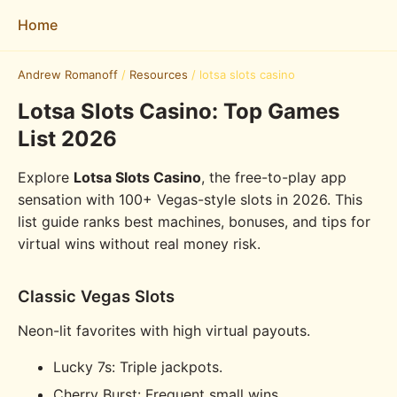
Home
Andrew Romanoff
/
Resources
/
lotsa slots casino
Lotsa Slots Casino: Top Games
List 2026
Explore
Lotsa Slots Casino
, the free-to-play app
sensation with 100+ Vegas-style slots in 2026. This
list guide ranks best machines, bonuses, and tips for
virtual wins without real money risk.
Classic Vegas Slots
Neon-lit favorites with high virtual payouts.
Lucky 7s: Triple jackpots.
Cherry Burst: Frequent small wins.