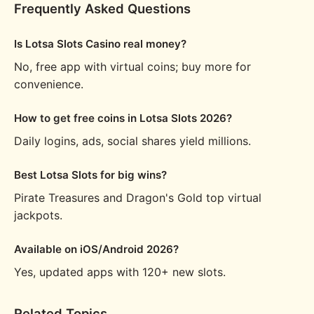
Frequently Asked Questions
Is Lotsa Slots Casino real money?
No, free app with virtual coins; buy more for
convenience.
How to get free coins in Lotsa Slots 2026?
Daily logins, ads, social shares yield millions.
Best Lotsa Slots for big wins?
Pirate Treasures and Dragon's Gold top virtual
jackpots.
Available on iOS/Android 2026?
Yes, updated apps with 120+ new slots.
Related Topics