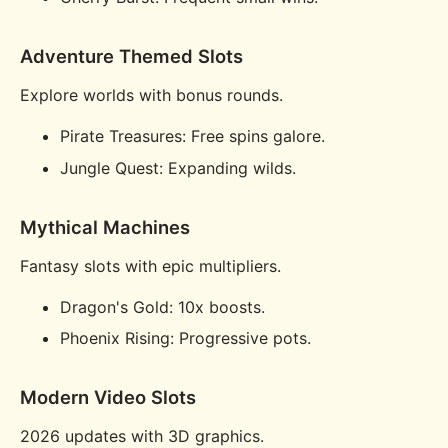
Adventure Themed Slots
Explore worlds with bonus rounds.
Pirate Treasures: Free spins galore.
Jungle Quest: Expanding wilds.
Mythical Machines
Fantasy slots with epic multipliers.
Dragon's Gold: 10x boosts.
Phoenix Rising: Progressive pots.
Modern Video Slots
2026 updates with 3D graphics.