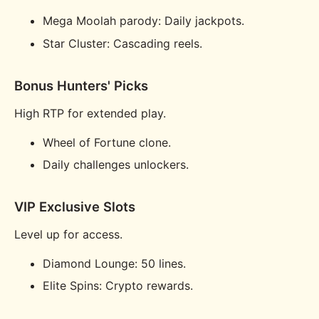
Mega Moolah parody: Daily jackpots.
Star Cluster: Cascading reels.
Bonus Hunters' Picks
High RTP for extended play.
Wheel of Fortune clone.
Daily challenges unlockers.
VIP Exclusive Slots
Level up for access.
Diamond Lounge: 50 lines.
Elite Spins: Crypto rewards.