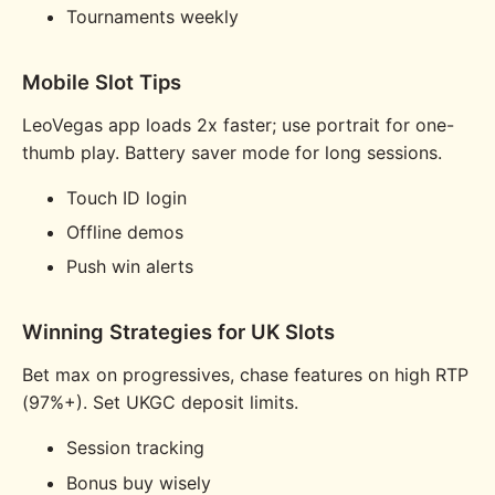
Tournaments weekly
Mobile Slot Tips
LeoVegas app loads 2x faster; use portrait for one-
thumb play. Battery saver mode for long sessions.
Touch ID login
Offline demos
Push win alerts
Winning Strategies for UK Slots
Bet max on progressives, chase features on high RTP
(97%+). Set UKGC deposit limits.
Session tracking
Bonus buy wisely