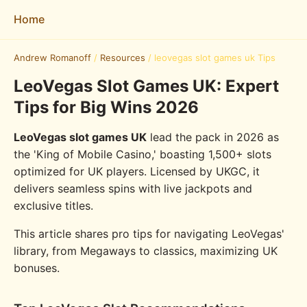
Home
Andrew Romanoff
/
Resources
/
leovegas slot games uk Tips
LeoVegas Slot Games UK: Expert
Tips for Big Wins 2026
LeoVegas slot games UK
lead the pack in 2026 as
the 'King of Mobile Casino,' boasting 1,500+ slots
optimized for UK players. Licensed by UKGC, it
delivers seamless spins with live jackpots and
exclusive titles.
This article shares pro tips for navigating LeoVegas'
library, from Megaways to classics, maximizing UK
bonuses.