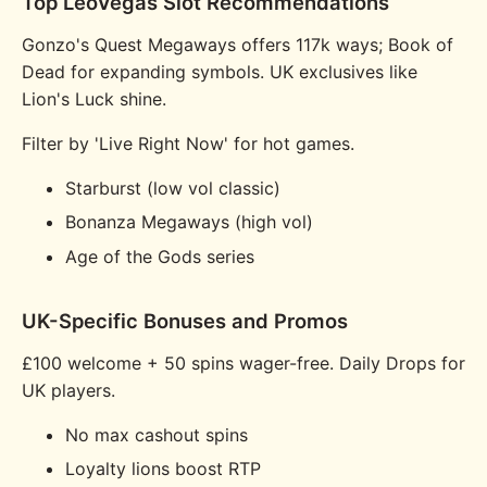
Top LeoVegas Slot Recommendations
Gonzo's Quest Megaways offers 117k ways; Book of
Dead for expanding symbols. UK exclusives like
Lion's Luck shine.
Filter by 'Live Right Now' for hot games.
Starburst (low vol classic)
Bonanza Megaways (high vol)
Age of the Gods series
UK-Specific Bonuses and Promos
£100 welcome + 50 spins wager-free. Daily Drops for
UK players.
No max cashout spins
Loyalty lions boost RTP