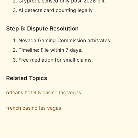
Crypto: Licensed only post-2026 bill.
AI detects card counting legally.
Step 6: Dispute Resolution
Nevada Gaming Commission arbitrates.
Timeline: File within 7 days.
Free mediation for small claims.
Related Topics
orleans hotel & casino las vegas
french casino las vegas