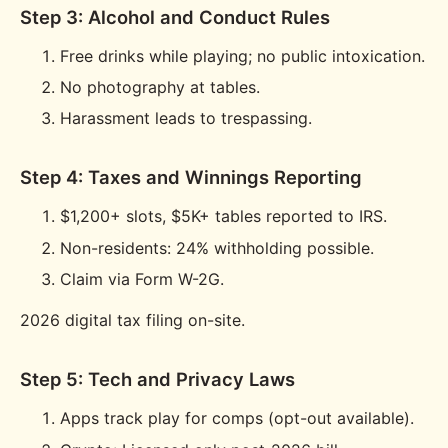
Step 3: Alcohol and Conduct Rules
Free drinks while playing; no public intoxication.
No photography at tables.
Harassment leads to trespassing.
Step 4: Taxes and Winnings Reporting
$1,200+ slots, $5K+ tables reported to IRS.
Non-residents: 24% withholding possible.
Claim via Form W-2G.
2026 digital tax filing on-site.
Step 5: Tech and Privacy Laws
Apps track play for comps (opt-out available).