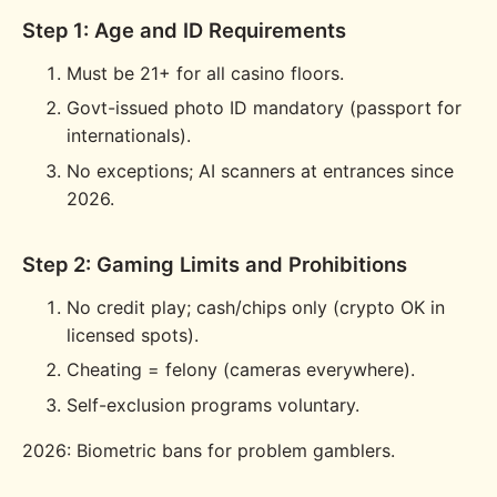
Step 1: Age and ID Requirements
Must be 21+ for all casino floors.
Govt-issued photo ID mandatory (passport for
internationals).
No exceptions; AI scanners at entrances since
2026.
Step 2: Gaming Limits and Prohibitions
No credit play; cash/chips only (crypto OK in
licensed spots).
Cheating = felony (cameras everywhere).
Self-exclusion programs voluntary.
2026: Biometric bans for problem gamblers.