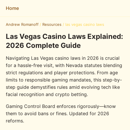
Home
Andrew Romanoff
/
Resources
/
las vegas casino laws
Las Vegas Casino Laws Explained:
2026 Complete Guide
Navigating Las Vegas casino laws in 2026 is crucial
for a hassle-free visit, with Nevada statutes blending
strict regulations and player protections. From age
limits to responsible gaming mandates, this step-by-
step guide demystifies rules amid evolving tech like
facial recognition and crypto betting.
Gaming Control Board enforces rigorously—know
them to avoid bans or fines. Updated for 2026
reforms.