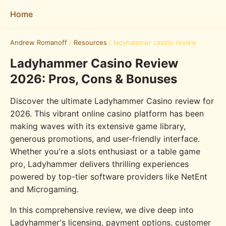
Home
Andrew Romanoff
/
Resources
/
ladyhammer casino review
Ladyhammer Casino Review
2026: Pros, Cons & Bonuses
Discover the ultimate Ladyhammer Casino review for
2026. This vibrant online casino platform has been
making waves with its extensive game library,
generous promotions, and user-friendly interface.
Whether you're a slots enthusiast or a table game
pro, Ladyhammer delivers thrilling experiences
powered by top-tier software providers like NetEnt
and Microgaming.
In this comprehensive review, we dive deep into
Ladyhammer's licensing, payment options, customer