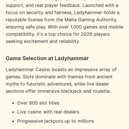
support, and real player feedback. Launched with a
focus on security and fairness, Ladyhammer holds a
reputable license from the Malta Gaming Authority,
ensuring safe play. With over 1,000 games and mobile
compatibility, it's a top choice for 2026 players
seeking excitement and reliability.
Game Selection at Ladyhammer
Ladyhammer Casino boasts an impressive array of
games. Slots dominate with themes from ancient
myths to futuristic adventures, while live dealer
sections offer immersive blackjack and roulette.
Over 800 slot titles
Live casino with real dealers
Progressive jackpots up to millions