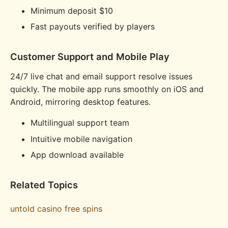
Minimum deposit $10
Fast payouts verified by players
Customer Support and Mobile Play
24/7 live chat and email support resolve issues
quickly. The mobile app runs smoothly on iOS and
Android, mirroring desktop features.
Multilingual support team
Intuitive mobile navigation
App download available
Related Topics
untold casino free spins