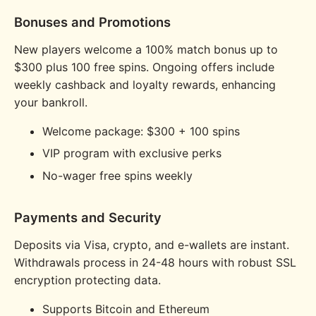
Bonuses and Promotions
New players welcome a 100% match bonus up to
$300 plus 100 free spins. Ongoing offers include
weekly cashback and loyalty rewards, enhancing
your bankroll.
Welcome package: $300 + 100 spins
VIP program with exclusive perks
No-wager free spins weekly
Payments and Security
Deposits via Visa, crypto, and e-wallets are instant.
Withdrawals process in 24-48 hours with robust SSL
encryption protecting data.
Supports Bitcoin and Ethereum