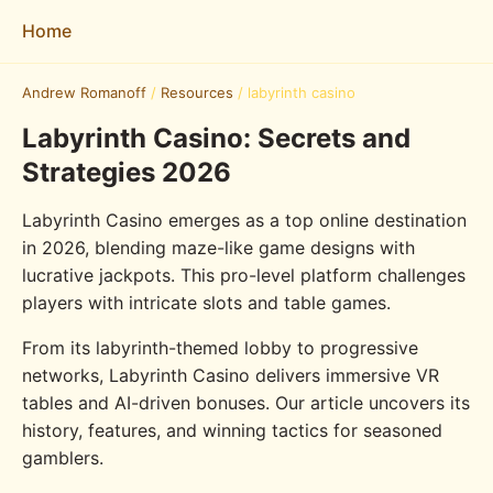
Home
Andrew Romanoff
/
Resources
/
labyrinth casino
Labyrinth Casino: Secrets and
Strategies 2026
Labyrinth Casino emerges as a top online destination
in 2026, blending maze-like game designs with
lucrative jackpots. This pro-level platform challenges
players with intricate slots and table games.
From its labyrinth-themed lobby to progressive
networks, Labyrinth Casino delivers immersive VR
tables and AI-driven bonuses. Our article uncovers its
history, features, and winning tactics for seasoned
gamblers.