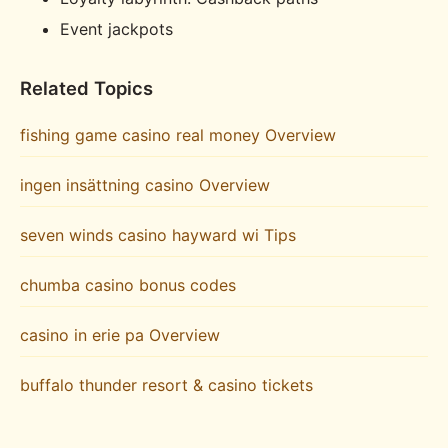
Event jackpots
Related Topics
fishing game casino real money Overview
ingen insättning casino Overview
seven winds casino hayward wi Tips
chumba casino bonus codes
casino in erie pa Overview
buffalo thunder resort & casino tickets