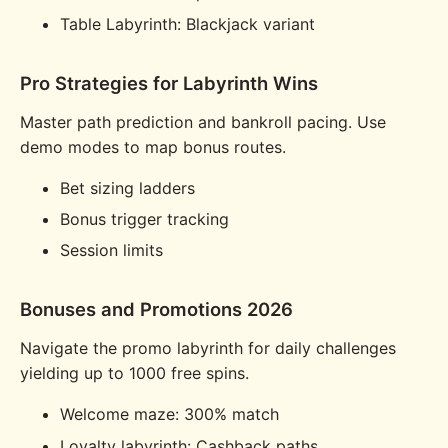
Table Labyrinth: Blackjack variant
Pro Strategies for Labyrinth Wins
Master path prediction and bankroll pacing. Use
demo modes to map bonus routes.
Bet sizing ladders
Bonus trigger tracking
Session limits
Bonuses and Promotions 2026
Navigate the promo labyrinth for daily challenges
yielding up to 1000 free spins.
Welcome maze: 300% match
Loyalty labyrinth: Cashback paths