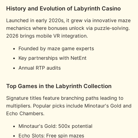
History and Evolution of Labyrinth Casino
Launched in early 2020s, it grew via innovative maze
mechanics where bonuses unlock via puzzle-solving.
2026 brings mobile VR integration.
Founded by maze game experts
Key partnerships with NetEnt
Annual RTP audits
Top Games in the Labyrinth Collection
Signature titles feature branching paths leading to
multipliers. Popular picks include Minotaur's Gold and
Echo Chambers.
Minotaur's Gold: 500x potential
Echo Slots: Free spin mazes