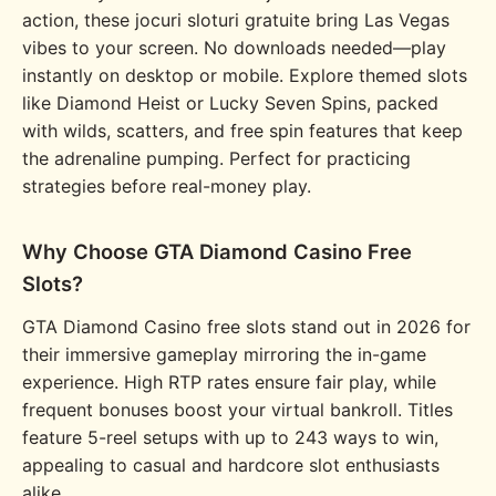
action, these jocuri sloturi gratuite bring Las Vegas
vibes to your screen. No downloads needed—play
instantly on desktop or mobile. Explore themed slots
like Diamond Heist or Lucky Seven Spins, packed
with wilds, scatters, and free spin features that keep
the adrenaline pumping. Perfect for practicing
strategies before real-money play.
Why Choose GTA Diamond Casino Free
Slots?
GTA Diamond Casino free slots stand out in 2026 for
their immersive gameplay mirroring the in-game
experience. High RTP rates ensure fair play, while
frequent bonuses boost your virtual bankroll. Titles
feature 5-reel setups with up to 243 ways to win,
appealing to casual and hardcore slot enthusiasts
alike.