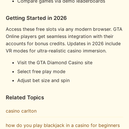
Compare games via demo leaderboards
Getting Started in 2026
Access these free slots via any modern browser. GTA
Online players get seamless integration with their
accounts for bonus credits. Updates in 2026 include
VR modes for ultra-realistic casino immersion.
Visit the GTA Diamond Casino site
Select free play mode
Adjust bet size and spin
Related Topics
casino carlton
how do you play blackjack in a casino for beginners