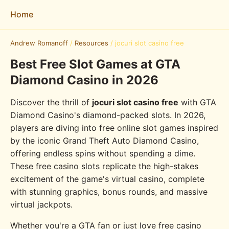
Home
Andrew Romanoff
/
Resources
/
jocuri slot casino free
Best Free Slot Games at GTA
Diamond Casino in 2026
Discover the thrill of
jocuri slot casino free
with GTA
Diamond Casino's diamond-packed slots. In 2026,
players are diving into free online slot games inspired
by the iconic Grand Theft Auto Diamond Casino,
offering endless spins without spending a dime.
These free casino slots replicate the high-stakes
excitement of the game's virtual casino, complete
with stunning graphics, bonus rounds, and massive
virtual jackpots.
Whether you're a GTA fan or just love free casino