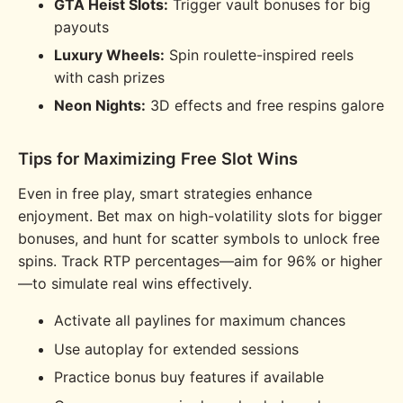
GTA Heist Slots:
Trigger vault bonuses for big
payouts
Luxury Wheels:
Spin roulette-inspired reels
with cash prizes
Neon Nights:
3D effects and free respins galore
Tips for Maximizing Free Slot Wins
Even in free play, smart strategies enhance
enjoyment. Bet max on high-volatility slots for bigger
bonuses, and hunt for scatter symbols to unlock free
spins. Track RTP percentages—aim for 96% or higher
—to simulate real wins effectively.
Activate all paylines for maximum chances
Use autoplay for extended sessions
Practice bonus buy features if available