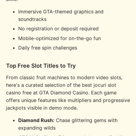
Immersive GTA-themed graphics and
soundtracks
No registration or deposit required
Mobile-optimized for on-the-go fun
Daily free spin challenges
Top Free Slot Titles to Try
From classic fruit machines to modern video slots,
here's a curated selection of the best jocuri slot
casino free at GTA Diamond Casino. Each game
offers unique features like multipliers and progressive
jackpots visible in demo mode.
Diamond Rush:
Chase glittering gems with
expanding wilds